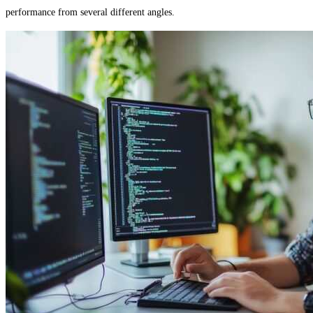
performance from several different angles.