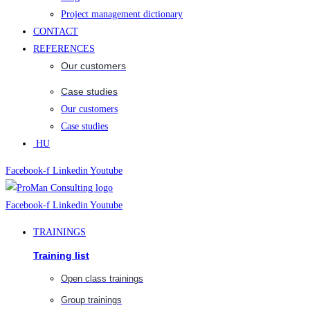
Project management dictionary
CONTACT
REFERENCES
Our customers
Case studies
Our customers
Case studies
HU
Facebook-f
Linkedin
Youtube
Facebook-f
Linkedin
Youtube
TRAININGS
Training list
Open class trainings
Group trainings