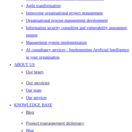
Agile transformation
Improving organisational project management
Organisational process management development
Information security consulting and vulnerability assessment,
pentest
Management system implementation
AI consultancy services - Implementing Artificial Intelligence
in your organisation
ABOUT US
Our team
Our services
Our team
Our services
KNOWLEDGE BASE
Blog
Project management dictionary
Blog