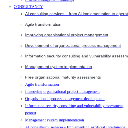
CONSULTANCY
AI consulting services – from AI implementation to opera
Agile transformation
Improving organisational project management
Development of organizational process management
Information security consulting and vulnerability assessm
Management system implementation
Free organisational maturity assessments
Agile transformation
Improving organisational project management
Organisational process management development
Information security consulting and vulnerability assessment,
pentest
Management system implementation
AI consultancy services - Implementing Artificial Intelligence