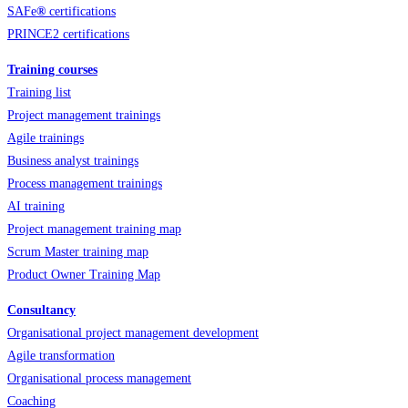
SAFe
®
certifications
PRINCE2 certifications
Training courses
Training list
Project management trainings
Agile trainings
Business analyst trainings
Process management trainings
AI training
Project management training map
Scrum Master training map
Product Owner Training Map
Consultancy
Organisational project management development
Agile transformation
Organisational process management
Coaching