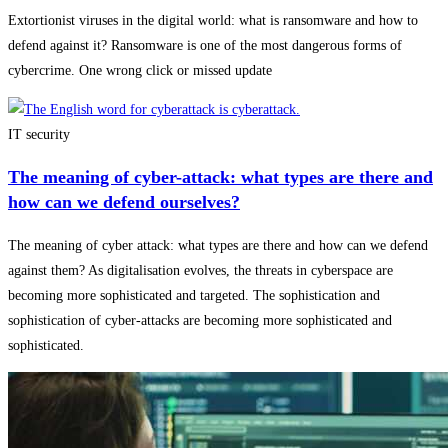
Extortionist viruses in the digital world: what is ransomware and how to
defend against it? Ransomware is one of the most dangerous forms of
cybercrime. One wrong click or missed update
IT security
The meaning of cyber-attack: what types are there and
how can we defend ourselves?
The meaning of cyber attack: what types are there and how can we defend
against them? As digitalisation evolves, the threats in cyberspace are
becoming more sophisticated and targeted. The sophistication and
sophistication of cyber-attacks are becoming more sophisticated and
sophisticated.