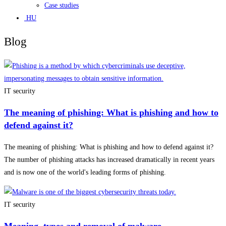
Case studies
HU
Blog
IT security
The meaning of phishing: What is phishing and how to
defend against it?
The meaning of phishing: What is phishing and how to defend against it?
The number of phishing attacks has increased dramatically in recent years
and is now one of the world's leading forms of phishing.
IT security