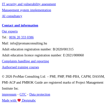
IT security and vulnerability assessment
Management system implementation
AI consultancy
Contact and information
Our experts
Tel.:
0036
20 333 0386
Mail: info@promanconsulting.hu
Adult education registration number: B/2020/001315
Adult education licence registration number: E/2021/000060
Complaints handling and reporting
Authorised training courses
© 2026 ProMan Consulting Ltd. – PMI, PMP, PMI-PBA, CAPM, DASSM,
PMI-ACP and PMBOK Guide are registered marks of Project Management
Institute Inc.
impressum
-
GTC
-
Data protection
Made with
Designabc