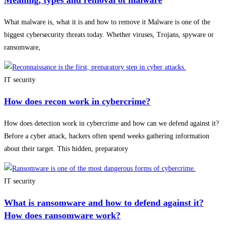
Meaning, types and removal of malware
What malware is, what it is and how to remove it Malware is one of the
biggest cybersecurity threats today. Whether viruses, Trojans, spyware or
ransomware,
IT security
How does recon work in cybercrime?
How does detection work in cybercrime and how can we defend against it?
Before a cyber attack, hackers often spend weeks gathering information
about their target. This hidden, preparatory
IT security
What is ransomware and how to defend against it?
How does ransomware work?