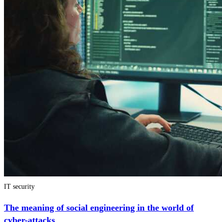
IT security
The meaning of social engineering in the world of
cyber-attacks