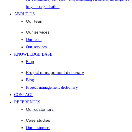
in your organisation
ABOUT US
Our team
Our services
Our team
Our services
KNOWLEDGE BASE
Blog
Project management dictionary
Blog
Project management dictionary
CONTACT
REFERENCES
Our customers
Case studies
Our customers