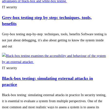
IT security
Grey-box testing step by step: techniques, tools,
benefits
Grey-box testing step-by-step: techniques, tools, benefits Software testing is
not just about debugging, it's also about getting to know the system inside
and out
IT security
Black-box testing: simulating external attacks in
practice
Black-box testing: simulating external attacks in practice In security testing,
it is essential to evaluate a system from multiple perspectives. One of the
most common and most realistic ways to assess a system is to assess its