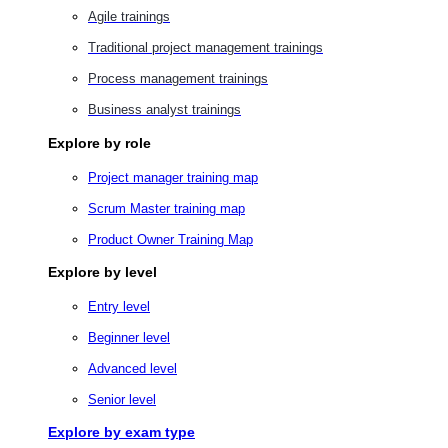
Agile trainings
Traditional project management trainings
Process management trainings
Business analyst trainings
Explore by role
Project manager training map
Scrum Master training map
Product Owner Training Map
Explore by level
Entry level
Beginner level
Advanced level
Senior level
Explore by exam type