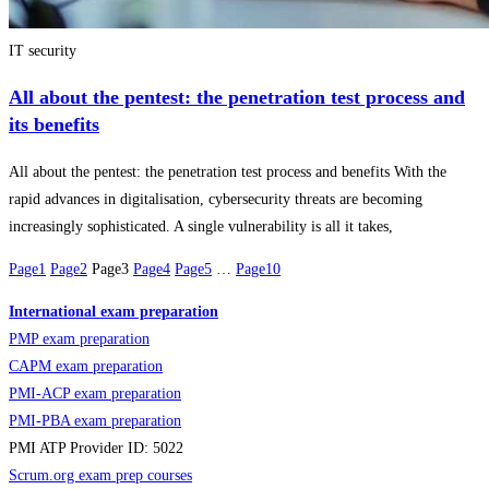
IT security
All about the pentest: the penetration test process and
its benefits
All about the pentest: the penetration test process and benefits With the
rapid advances in digitalisation, cybersecurity threats are becoming
increasingly sophisticated. A single vulnerability is all it takes,
Page
1
Page
2
Page
3
Page
4
Page
5
…
Page
10
International exam preparation
PMP exam preparation
CAPM exam preparation
PMI-ACP exam preparation
PMI-PBA exam preparation
PMI ATP Provider ID: 5022
Scrum.org exam prep courses