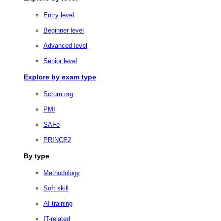
Entry level
Beginner level
Advanced level
Senior level
Explore by exam type
Scrum.org
PMI
SAFe
PRINCE2
By type
Methodology
Soft skill
AI training
IT-related