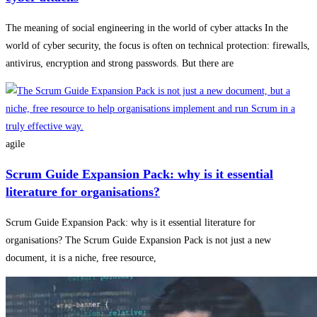
The meaning of social engineering in the world of cyber attacks In the
world of cyber security, the focus is often on technical protection: firewalls,
antivirus, encryption and strong passwords. But there are
agile
Scrum Guide Expansion Pack: why is it essential
literature for organisations?
Scrum Guide Expansion Pack: why is it essential literature for
organisations? The Scrum Guide Expansion Pack is not just a new
document, it is a niche, free resource,