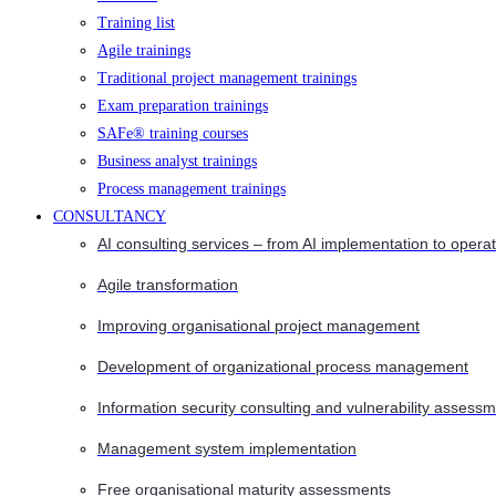
Training list
Agile trainings
Traditional project management trainings
Exam preparation trainings
SAFe® training courses
Business analyst trainings
Process management trainings
CONSULTANCY
AI consulting services – from AI implementation to opera
Agile transformation
Improving organisational project management
Development of organizational process management
Information security consulting and vulnerability assessm
Management system implementation
Free organisational maturity assessments