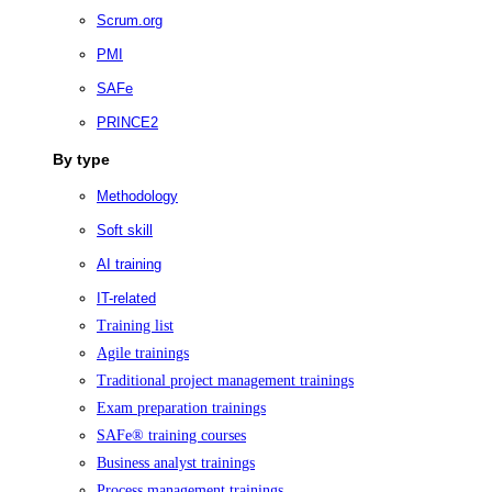
Scrum.org
PMI
SAFe
PRINCE2
By type
Methodology
Soft skill
AI training
IT-related
Training list
Agile trainings
Traditional project management trainings
Exam preparation trainings
SAFe® training courses
Business analyst trainings
Process management trainings