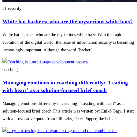
IT security
White hat hackers: who are the mysterious white hats?
White hat hackers: who are the mysterious white hats? With the rapid
evolution of the digital world, the issue of information security is becoming
increasingly important. Although the word "hacker"
coaching
Managing emotions in coaching differently: 'Leading
with heart' as a solution-focused brief coach
Managing emotions differently in coaching: "Leading with heart" as a
solution-focused brief coach This article was written by: Enikő Tegyi I start
with a provocative quote from Pilinszky, Peter Popper, the helper