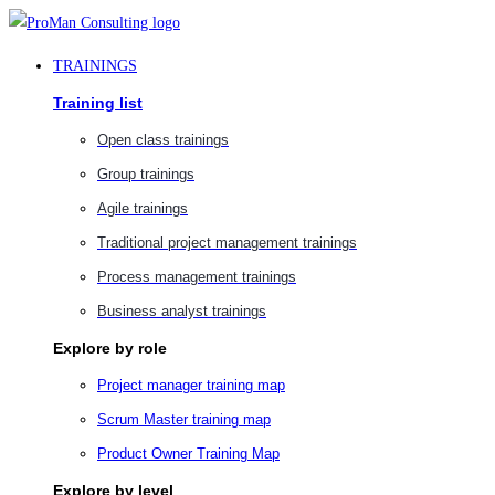
Skip
to
TRAININGS
content
Training list
Open class trainings
Group trainings
Agile trainings
Traditional project management trainings
Process management trainings
Business analyst trainings
Explore by role
Project manager training map
Scrum Master training map
Product Owner Training Map
Explore by level