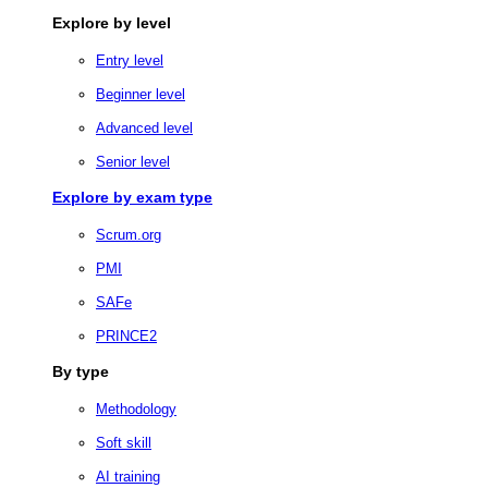
Explore by level
Entry level
Beginner level
Advanced level
Senior level
Explore by exam type
Scrum.org
PMI
SAFe
PRINCE2
By type
Methodology
Soft skill
AI training