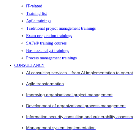
IT-related
Training list
Agile trainings
Traditional project management trainings
Exam preparation trainings
SAFe® training courses
Business analyst trainings
Process management trainings
CONSULTANCY
AI consulting services – from AI implementation to opera
Agile transformation
Improving organisational project management
Development of organizational process management
Information security consulting and vulnerability assessm
Management system implementation