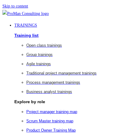
Skip to content
TRAININGS
Training list
Open class trainings
Group trainings
Agile trainings
Traditional project management trainings
Process management trainings
Business analyst trainings
Explore by role
Project manager training map
Scrum Master training map
Product Owner Training Map