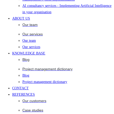
AI consultancy services - Implementing Artificial Intelligence
in your organisation
ABOUT US
Our team
Our services
Our team
Our services
KNOWLEDGE BASE
Blog
Project management dictionary
Blog
Project management dictionary
CONTACT
REFERENCES
Our customers
Case studies