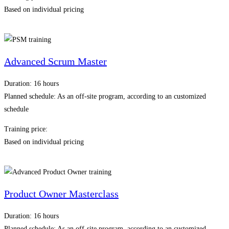
Based on individual pricing
Advanced Scrum Master
Duration: 16 hours
Planned schedule: As an off-site program, according to an customized
schedule
Training price:
Based on individual pricing
Product Owner Masterclass
Duration: 16 hours
Planned schedule: As an off-site program, according to an customized