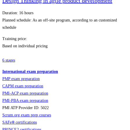
Design Thinking in agile product development
Duration: 16 hours
Planned schedule: As an off-site program, according to an customized
schedule
Training price:
Based on individual pricing
6 stages
International exam preparation
PMP exam preparation
CAPM exam preparation
PMI-ACP exam preparation
PMI-PBA exam preparation
PMI ATP Provider ID: 5022
Scrum.org exam prep courses
SAFe
®
certifications
PRINCE2 certifications