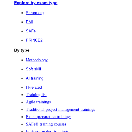
Explore by exam type
Scrum.org
PMI
SAFe
PRINCE2
By type
Methodology
Soft skill
AI training
IT-related
Training list
Agile trainings
Traditional project management trainings
Exam preparation trainings
SAFe® training courses
Business analyst trainings