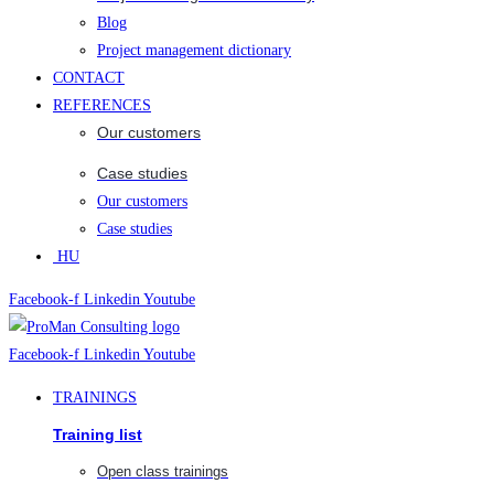
Blog
Project management dictionary
CONTACT
REFERENCES
Our customers
Case studies
Our customers
Case studies
HU
Facebook-f
Linkedin
Youtube
Facebook-f
Linkedin
Youtube
TRAININGS
Training list
Open class trainings