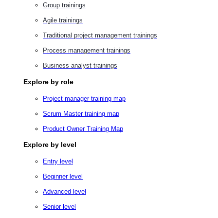
Group trainings
Agile trainings
Traditional project management trainings
Process management trainings
Business analyst trainings
Explore by role
Project manager training map
Scrum Master training map
Product Owner Training Map
Explore by level
Entry level
Beginner level
Advanced level
Senior level