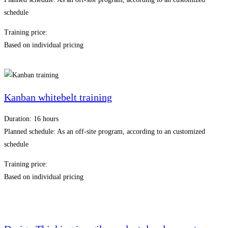
schedule
Training price:
Based on individual pricing
Kanban whitebelt training
Duration: 16 hours
Planned schedule: As an off-site program, according to an customized
schedule
Training price:
Based on individual pricing