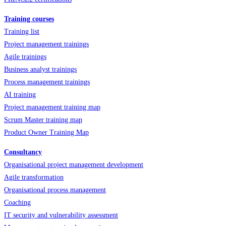
Training courses
Training list
Project management trainings
Agile trainings
Business analyst trainings
Process management trainings
AI training
Project management training map
Scrum Master training map
Product Owner Training Map
Consultancy
Organisational project management development
Agile transformation
Organisational process management
Coaching
IT security and vulnerability assessment