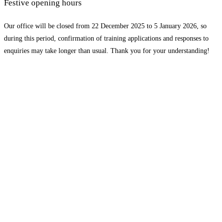
Festive opening hours
Our office will be closed from 22 December 2025 to 5 January 2026, so
during this period, confirmation of training applications and responses to
enquiries may take longer than usual. Thank you for your understanding!