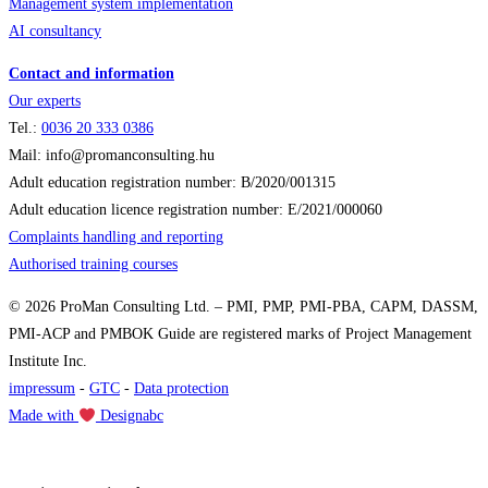
Management system implementation
AI consultancy
Contact and information
Our experts
Tel.:
0036
20 333 0386
Mail: info@promanconsulting.hu
Adult education registration number: B/2020/001315
Adult education licence registration number: E/2021/000060
Complaints handling and reporting
Authorised training courses
© 2026 ProMan Consulting Ltd. – PMI, PMP, PMI-PBA, CAPM, DASSM,
PMI-ACP and PMBOK Guide are registered marks of Project Management
Institute Inc.
impressum
-
GTC
-
Data protection
Made with
Designabc