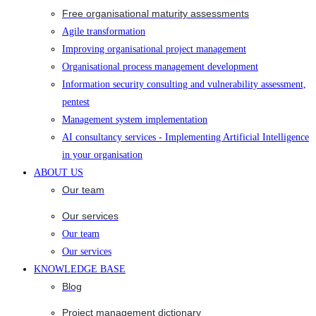
Free organisational maturity assessments
Agile transformation
Improving organisational project management
Organisational process management development
Information security consulting and vulnerability assessment,
pentest
Management system implementation
AI consultancy services - Implementing Artificial Intelligence
in your organisation
ABOUT US
Our team
Our services
Our team
Our services
KNOWLEDGE BASE
Blog
Project management dictionary