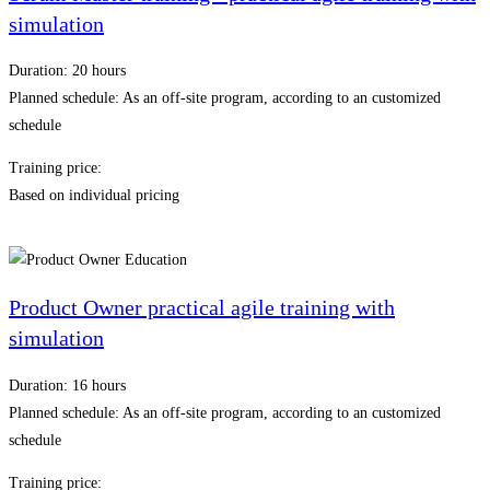
simulation
Duration: 20 hours
Planned schedule: As an off-site program, according to an customized
schedule
Training price:
Based on individual pricing
Product Owner practical agile training with
simulation
Duration: 16 hours
Planned schedule: As an off-site program, according to an customized
schedule
Training price: