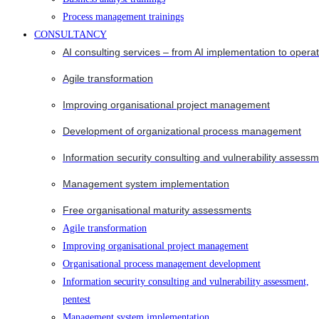
Process management trainings
CONSULTANCY
AI consulting services – from AI implementation to opera
Agile transformation
Improving organisational project management
Development of organizational process management
Information security consulting and vulnerability assessm
Management system implementation
Free organisational maturity assessments
Agile transformation
Improving organisational project management
Organisational process management development
Information security consulting and vulnerability assessment,
pentest
Management system implementation