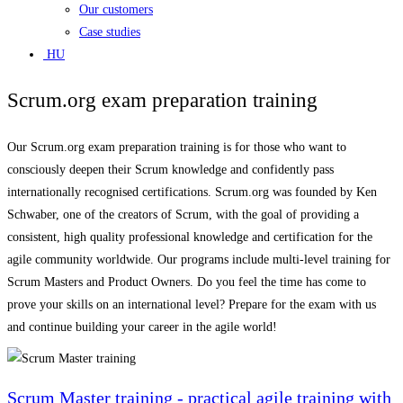
Our customers
Case studies
HU
Scrum.org exam preparation training
Our Scrum.org exam preparation training is for those who want to
consciously deepen their Scrum knowledge and confidently pass
internationally recognised certifications. Scrum.org was founded by Ken
Schwaber, one of the creators of Scrum, with the goal of providing a
consistent, high quality professional knowledge and certification for the
agile community worldwide. Our programs include multi-level training for
Scrum Masters and Product Owners. Do you feel the time has come to
prove your skills on an international level? Prepare for the exam with us
and continue building your career in the agile world!
Scrum Master training - practical agile training with