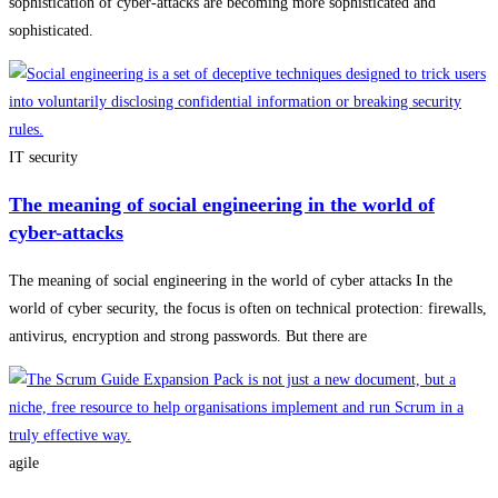
sophistication of cyber-attacks are becoming more sophisticated and
sophisticated.
IT security
The meaning of social engineering in the world of
cyber-attacks
The meaning of social engineering in the world of cyber attacks In the
world of cyber security, the focus is often on technical protection: firewalls,
antivirus, encryption and strong passwords. But there are
agile