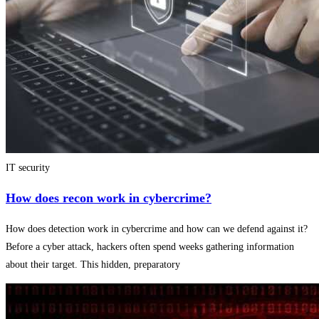
IT security
How does recon work in cybercrime?
How does detection work in cybercrime and how can we defend against it?
Before a cyber attack, hackers often spend weeks gathering information
about their target. This hidden, preparatory