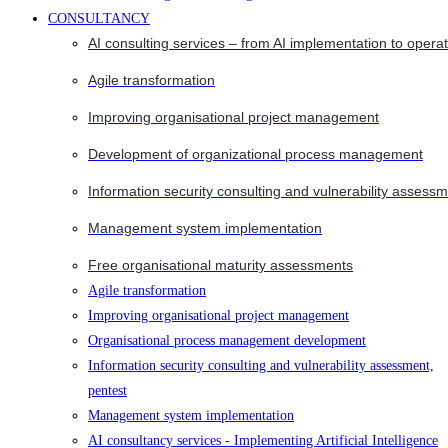
CONSULTANCY
AI consulting services – from AI implementation to opera
Agile transformation
Improving organisational project management
Development of organizational process management
Information security consulting and vulnerability assessm
Management system implementation
Free organisational maturity assessments
Agile transformation
Improving organisational project management
Organisational process management development
Information security consulting and vulnerability assessment,
pentest
Management system implementation
AI consultancy services - Implementing Artificial Intelligence