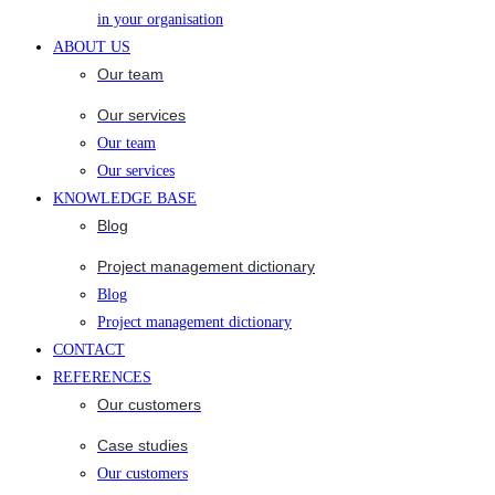
in your organisation
ABOUT US
Our team
Our services
Our team
Our services
KNOWLEDGE BASE
Blog
Project management dictionary
Blog
Project management dictionary
CONTACT
REFERENCES
Our customers
Case studies
Our customers