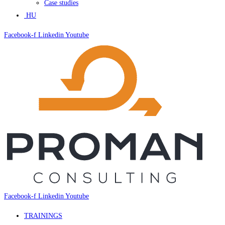
Case studies
HU
Facebook-f
Linkedin
Youtube
Facebook-f
Linkedin
Youtube
TRAININGS