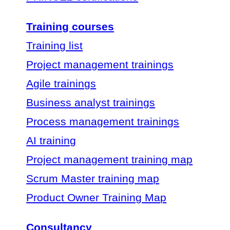
Training courses
Training list
Project management trainings
Agile trainings
Business analyst trainings
Process management trainings
AI training
Project management training map
Scrum Master training map
Product Owner Training Map
Consultancy