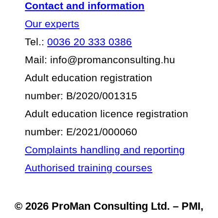
Contact and information
Our experts
Tel.:
0036
20 333 0386
Mail: info@promanconsulting.hu
Adult education registration
number: B/2020/001315
Adult education licence registration
number: E/2021/000060
Complaints handling and reporting
Authorised training courses
© 2026 ProMan Consulting Ltd. – PMI,