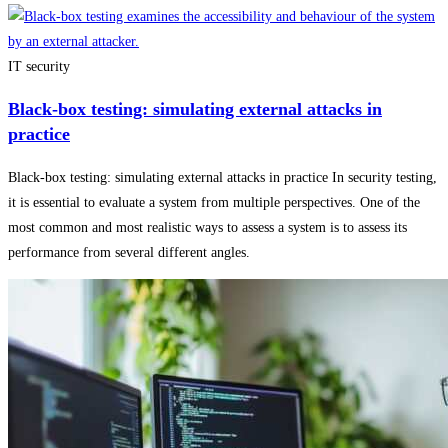
IT security
Black-box testing: simulating external attacks in
practice
Black-box testing: simulating external attacks in practice In security testing,
it is essential to evaluate a system from multiple perspectives. One of the
most common and most realistic ways to assess a system is to assess its
performance from several different angles.