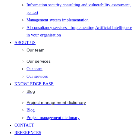
Information security consulting and vulnerability assessment,
pentest
Management system implementation
AI consultancy services - Implementing Artificial Intelligence
in your organisation
ABOUT US
Our team
Our services
Our team
Our services
KNOWLEDGE BASE
Blog
Project management dictionary
Blog
Project management dictionary
CONTACT
REFERENCES