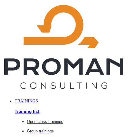
Skip
to
content
TRAININGS
Training list
Open class trainings
Group trainings