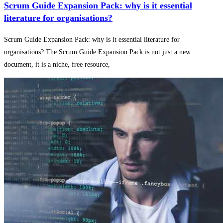
Scrum Guide Expansion Pack: why is it essential
literature for organisations?
Scrum Guide Expansion Pack: why is it essential literature for
organisations? The Scrum Guide Expansion Pack is not just a new
document, it is a niche, free resource,