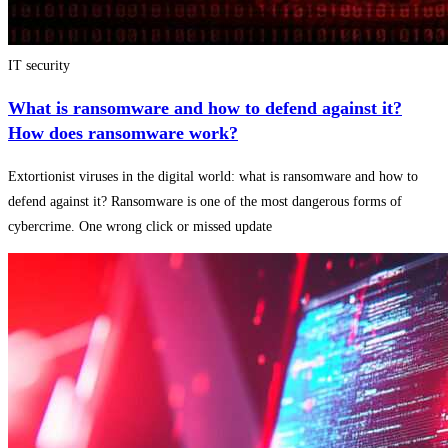
IT security
What is ransomware and how to defend against it?
How does ransomware work?
Extortionist viruses in the digital world: what is ransomware and how to
defend against it? Ransomware is one of the most dangerous forms of
cybercrime. One wrong click or missed update