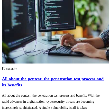
IT security
All about the pentest: the penetration test process and
its benefits
All about the pentest: the penetration test process and benefits With the
rapid advances in digitalisation, cybersecurity threats are becoming
increasingly sophisticated. A single vulnerability is all it takes,