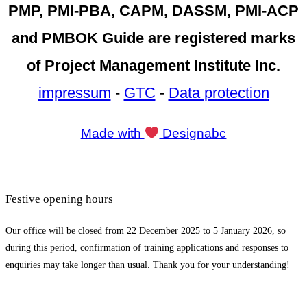
PMP, PMI-PBA, CAPM, DASSM, PMI-ACP
and PMBOK Guide are registered marks
of Project Management Institute Inc.
impressum
-
GTC
-
Data protection
Made with
Designabc
Festive opening hours
Our office will be closed from 22 December 2025 to 5 January 2026, so
during this period, confirmation of training applications and responses to
enquiries may take longer than usual. Thank you for your understanding!