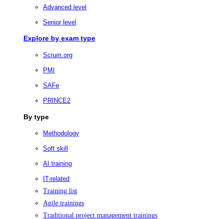
Advanced level
Senior level
Explore by exam type
Scrum.org
PMI
SAFe
PRINCE2
By type
Methodology
Soft skill
AI training
IT-related
Training list
Agile trainings
Traditional project management trainings