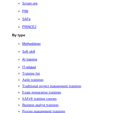
Scrum.org
PMI
SAFe
PRINCE2
By type
Methodology
Soft skill
AI training
IT-related
Training list
Agile trainings
Traditional project management trainings
Exam preparation trainings
SAFe® training courses
Business analyst trainings
Process management trainings