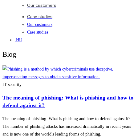
Our customers
Case studies
Our customers
Case studies
HU
Blog
IT security
The meaning of phishing: What is phishing and how to
defend against it?
The meaning of phishing: What is phishing and how to defend against it?
The number of phishing attacks has increased dramatically in recent years
and is now one of the world's leading forms of phishing.