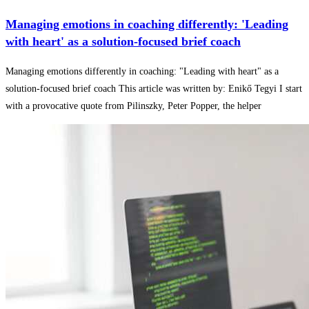
Managing emotions in coaching differently: 'Leading
with heart' as a solution-focused brief coach
Managing emotions differently in coaching: "Leading with heart" as a
solution-focused brief coach This article was written by: Enikő Tegyi I start
with a provocative quote from Pilinszky, Peter Popper, the helper