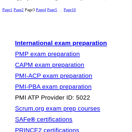
Page
1
Page
2
Page
3
Page
4
Page
5
…
Page
10
International exam preparation
PMP exam preparation
CAPM exam preparation
PMI-ACP exam preparation
PMI-PBA exam preparation
PMI ATP Provider ID: 5022
Scrum.org exam prep courses
SAFe
®
certifications
PRINCE2 certifications