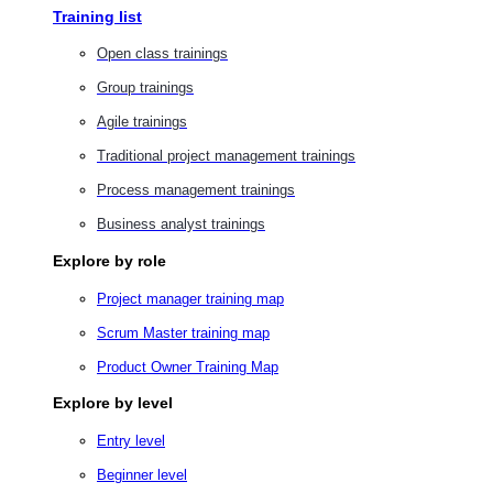
Training list
Open class trainings
Group trainings
Agile trainings
Traditional project management trainings
Process management trainings
Business analyst trainings
Explore by role
Project manager training map
Scrum Master training map
Product Owner Training Map
Explore by level
Entry level
Beginner level