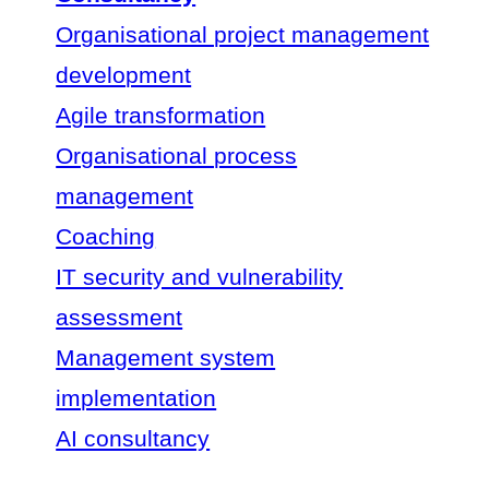
Organisational project management
development
Agile transformation
Organisational process
management
Coaching
IT security and vulnerability
assessment
Management system
implementation
AI consultancy