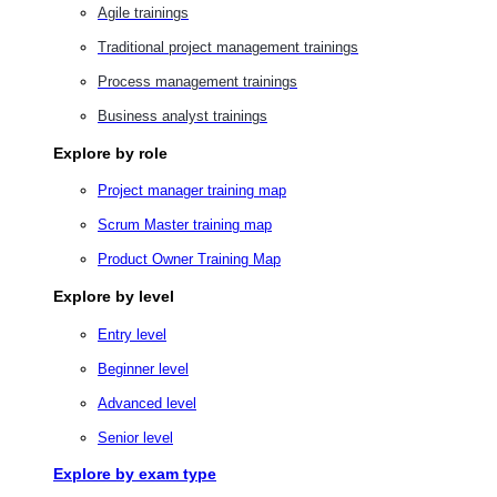
Agile trainings
Traditional project management trainings
Process management trainings
Business analyst trainings
Explore by role
Project manager training map
Scrum Master training map
Product Owner Training Map
Explore by level
Entry level
Beginner level
Advanced level
Senior level
Explore by exam type