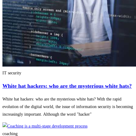
IT security
White hat hackers: who are the mysterious white hats?
White hat hackers: who are the mysterious white hats? With the rapid
evolution of the digital world, the issue of information security is becoming
increasingly important. Although the word "hacker"
coaching