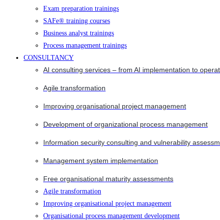
Exam preparation trainings
SAFe® training courses
Business analyst trainings
Process management trainings
CONSULTANCY
AI consulting services – from AI implementation to opera
Agile transformation
Improving organisational project management
Development of organizational process management
Information security consulting and vulnerability assessm
Management system implementation
Free organisational maturity assessments
Agile transformation
Improving organisational project management
Organisational process management development