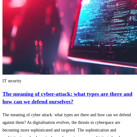
IT security
The meaning of cyber-attack: what types are there and
how can we defend ourselves?
The meaning of cyber attack: what types are there and how can we defend
against them? As digitalisation evolves, the threats in cyberspace are
becoming more sophisticated and targeted. The sophistication and