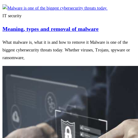
IT security
Meaning, types and removal of malware
What malware is, what it is and how to remove it Malware is one of the
biggest cybersecurity threats today. Whether viruses, Trojans, spyware or
ransomware,