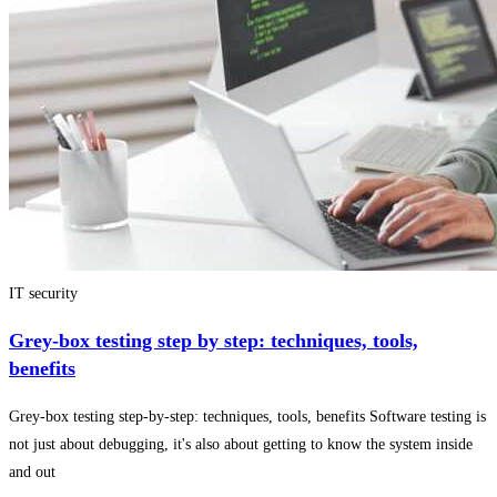
IT security
Grey-box testing step by step: techniques, tools,
benefits
Grey-box testing step-by-step: techniques, tools, benefits Software testing is
not just about debugging, it's also about getting to know the system inside
and out