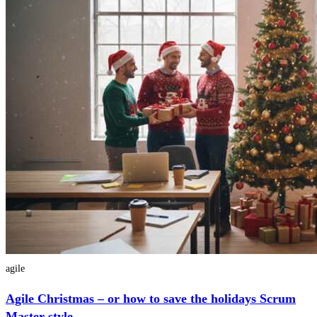
agile
Agile Christmas – or how to save the holidays Scrum
Master style