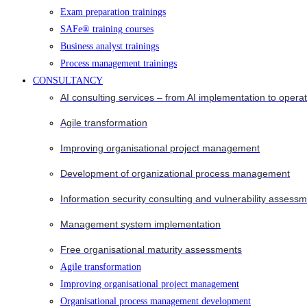
Exam preparation trainings
SAFe® training courses
Business analyst trainings
Process management trainings
CONSULTANCY
AI consulting services – from AI implementation to opera
Agile transformation
Improving organisational project management
Development of organizational process management
Information security consulting and vulnerability assessm
Management system implementation
Free organisational maturity assessments
Agile transformation
Improving organisational project management
Organisational process management development