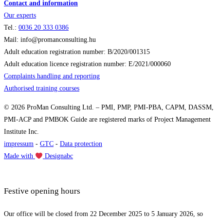
Contact and information
Our experts
Tel.:
0036
20 333 0386
Mail: info@promanconsulting.hu
Adult education registration number: B/2020/001315
Adult education licence registration number: E/2021/000060
Complaints handling and reporting
Authorised training courses
© 2026 ProMan Consulting Ltd. – PMI, PMP, PMI-PBA, CAPM, DASSM,
PMI-ACP and PMBOK Guide are registered marks of Project Management
Institute Inc.
impressum
-
GTC
-
Data protection
Made with
Designabc
Festive opening hours
Our office will be closed from 22 December 2025 to 5 January 2026, so