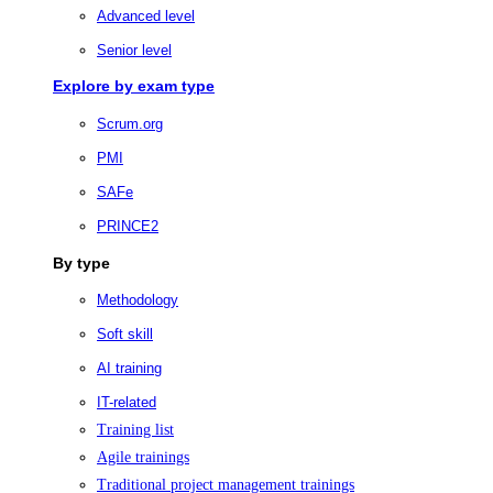
Advanced level
Senior level
Explore by exam type
Scrum.org
PMI
SAFe
PRINCE2
By type
Methodology
Soft skill
AI training
IT-related
Training list
Agile trainings
Traditional project management trainings