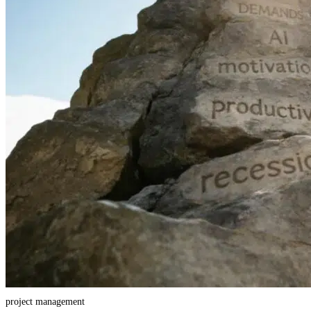
project management