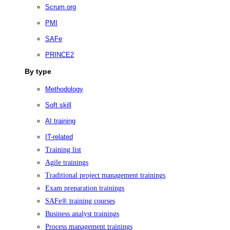
Scrum.org
PMI
SAFe
PRINCE2
By type
Methodology
Soft skill
AI training
IT-related
Training list
Agile trainings
Traditional project management trainings
Exam preparation trainings
SAFe® training courses
Business analyst trainings
Process management trainings