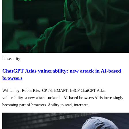
IT security
ChatGPT Atlas vulnerability: new attack in AI-based
browsers
Written by: Robin Kiss, CPTS, EMAPT, BSCP ChatGPT Atlas
vulnerability: a new attack surface in AI-based browsers AI is increasingly
becoming part of browsers. Ability to read, interpret