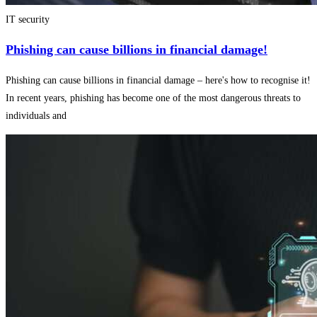
IT security
Phishing can cause billions in financial damage!
Phishing can cause billions in financial damage – here's how to recognise it!
In recent years, phishing has become one of the most dangerous threats to
individuals and