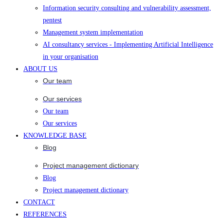
Information security consulting and vulnerability assessment,
pentest
Management system implementation
AI consultancy services - Implementing Artificial Intelligence
in your organisation
ABOUT US
Our team
Our services
Our team
Our services
KNOWLEDGE BASE
Blog
Project management dictionary
Blog
Project management dictionary
CONTACT
REFERENCES