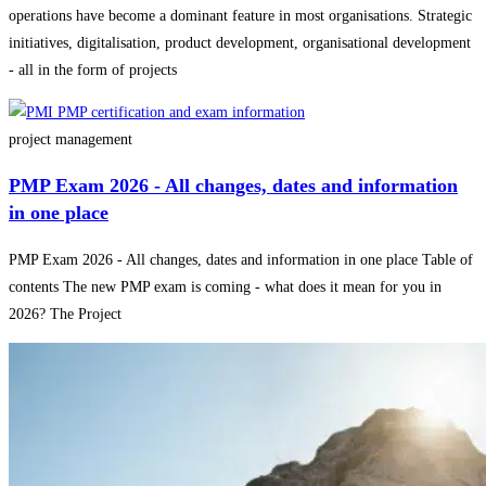
operations have become a dominant feature in most organisations. Strategic
initiatives, digitalisation, product development, organisational development
- all in the form of projects
project management
PMP Exam 2026 - All changes, dates and information
in one place
PMP Exam 2026 - All changes, dates and information in one place Table of
contents The new PMP exam is coming - what does it mean for you in
2026? The Project