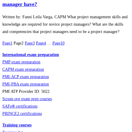
manager have?
Written by: Fanni Leila Varga, CAPM What project management skills and
knowledge are required for novice project managers? What are the skills
and competencies that project managers need to be a project manager?
Page
1
Page
2
Page
3
Page
4
…
Page
10
International exam preparation
PMP exam preparation
CAPM exam preparation
PMI-ACP exam preparation
PMI-PBA exam preparation
PMI ATP Provider ID: 5022
Scrum.org exam prep courses
SAFe
®
certifications
PRINCE2 certifications
Training courses