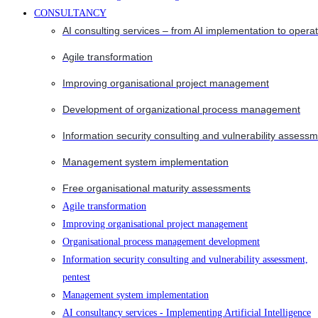
CONSULTANCY
AI consulting services – from AI implementation to opera
Agile transformation
Improving organisational project management
Development of organizational process management
Information security consulting and vulnerability assessm
Management system implementation
Free organisational maturity assessments
Agile transformation
Improving organisational project management
Organisational process management development
Information security consulting and vulnerability assessment,
pentest
Management system implementation
AI consultancy services - Implementing Artificial Intelligence