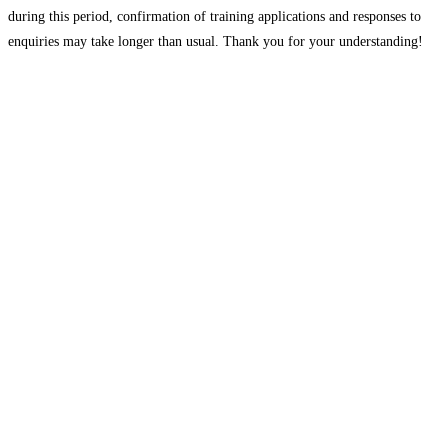
during this period, confirmation of training applications and responses to
enquiries may take longer than usual. Thank you for your understanding!