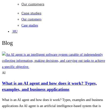
Our customers
Case studies
Our customers
Case studies
HU
Blog
AI
What is an AI agent and how does it work? Types,
examples, and business applications
What is an AI agent and how does it work? Types, examples and business
applications An AI agent is an artificial intelligence-based system that is