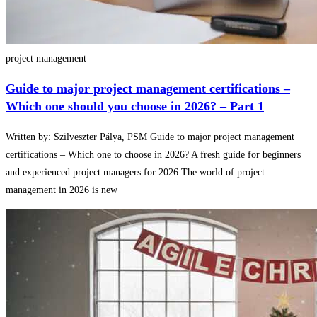
project management
Guide to major project management certifications –
Which one should you choose in 2026? – Part 1
Written by: Szilveszter Pálya, PSM Guide to major project management
certifications – Which one to choose in 2026? A fresh guide for beginners
and experienced project managers for 2026 The world of project
management in 2026 is new