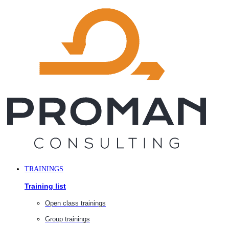
Skip
to
content
TRAININGS
Training list
Open class trainings
Group trainings