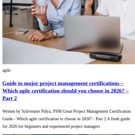
agile
Guide to major project management certifications –
Which agile certification should you choose in 2026? –
Part 2
Written by Szilveszter Pálya, PSM Great Project Management Certification
Guide - Which agile certification to choose in 2026? - Part 2 A fresh guide
for 2026 for beginners and experienced project managers