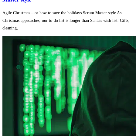
Agile Christmas – or how to save the holidays Scrum Master style As
Christmas approaches, our to-do list is longer than Santa's wish list. Gifts,
cleaning,