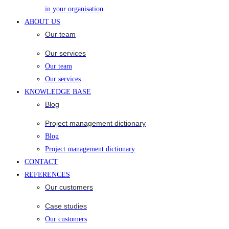
in your organisation
ABOUT US
Our team
Our services
Our team
Our services
KNOWLEDGE BASE
Blog
Project management dictionary
Blog
Project management dictionary
CONTACT
REFERENCES
Our customers
Case studies
Our customers