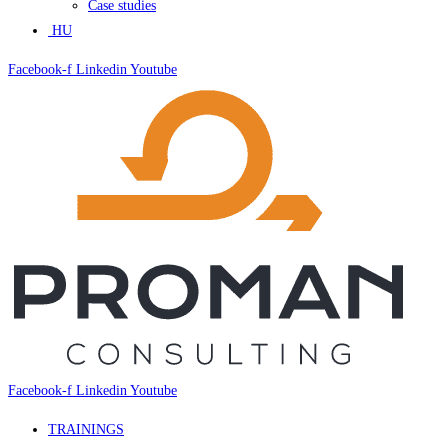
Case studies
HU
Facebook-f
Linkedin
Youtube
Facebook-f
Linkedin
Youtube
TRAININGS