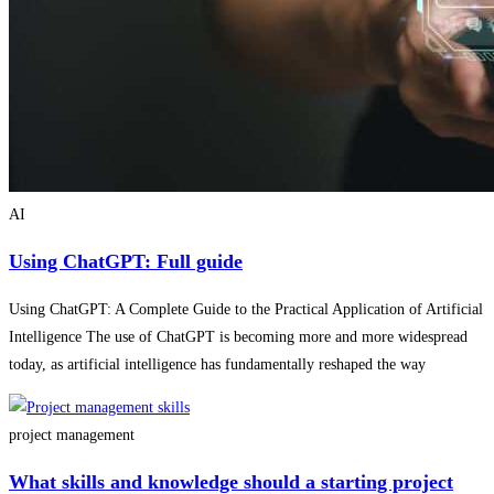
AI
Using ChatGPT: Full guide
Using ChatGPT: A Complete Guide to the Practical Application of Artificial
Intelligence The use of ChatGPT is becoming more and more widespread
today, as artificial intelligence has fundamentally reshaped the way
project management
What skills and knowledge should a starting project