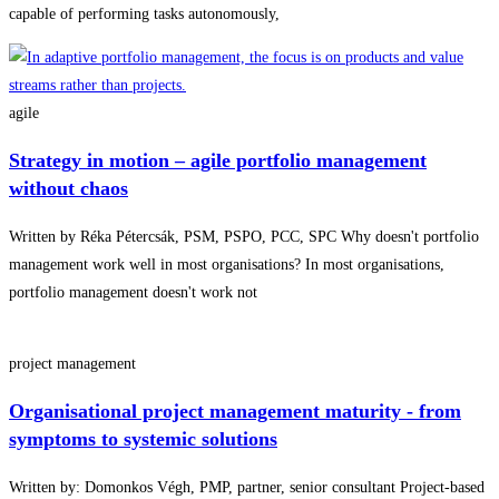
capable of performing tasks autonomously,
agile
Strategy in motion – agile portfolio management
without chaos
Written by Réka Pétercsák, PSM, PSPO, PCC, SPC Why doesn't portfolio
management work well in most organisations? In most organisations,
portfolio management doesn't work not
project management
Organisational project management maturity - from
symptoms to systemic solutions
Written by: Domonkos Végh, PMP, partner, senior consultant Project-based