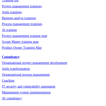
Training list
Project management trainings
Agile trainings
Business analyst trainings
Process management trainings
AI training
Project management training map
Scrum Master training map
Product Owner Training Map
Consultancy
Organisational project management development
Agile transformation
Organisational process management
Coaching
IT security and vulnerability assessment
Management system implementation
AI consultancy