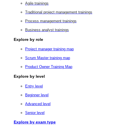
Agile trainings
Traditional project management trainings
Process management trainings
Business analyst trainings
Explore by role
Project manager training map
Scrum Master training map
Product Owner Training Map
Explore by level
Entry level
Beginner level
Advanced level
Senior level
Explore by exam type