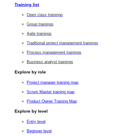
Training list
Open class trainings
Group trainings
Agile trainings
Traditional project management trainings
Process management trainings
Business analyst trainings
Explore by role
Project manager training map
Scrum Master training map
Product Owner Training Map
Explore by level
Entry level
Beginner level