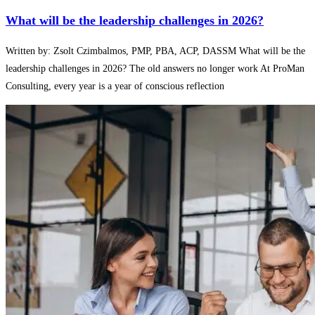
What will be the leadership challenges in 2026?
Written by: Zsolt Czimbalmos, PMP, PBA, ACP, DASSM What will be the
leadership challenges in 2026? The old answers no longer work At ProMan
Consulting, every year is a year of conscious reflection