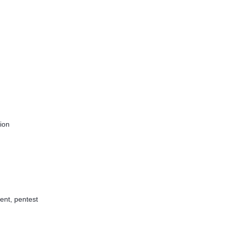
tion
ent, pentest