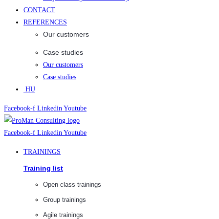
CONTACT
REFERENCES
Our customers
Case studies
Our customers
Case studies
HU
Facebook-f
Linkedin
Youtube
Facebook-f
Linkedin
Youtube
TRAININGS
Training list
Open class trainings
Group trainings
Agile trainings