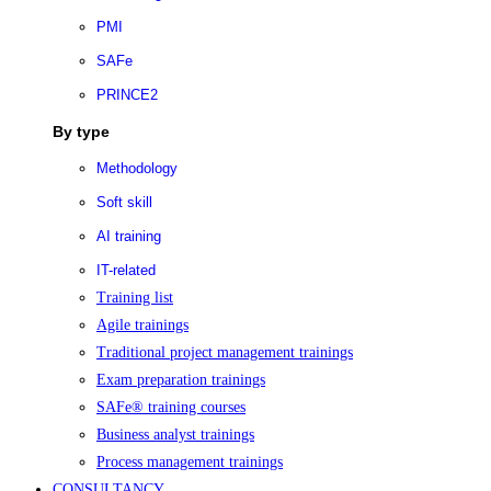
PMI
SAFe
PRINCE2
By type
Methodology
Soft skill
AI training
IT-related
Training list
Agile trainings
Traditional project management trainings
Exam preparation trainings
SAFe® training courses
Business analyst trainings
Process management trainings
CONSULTANCY