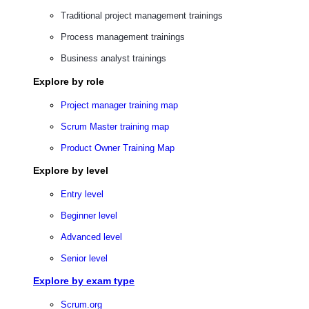
Traditional project management trainings
Process management trainings
Business analyst trainings
Explore by role
Project manager training map
Scrum Master training map
Product Owner Training Map
Explore by level
Entry level
Beginner level
Advanced level
Senior level
Explore by exam type
Scrum.org