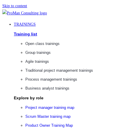
Skip to content
TRAININGS
Training list
Open class trainings
Group trainings
Agile trainings
Traditional project management trainings
Process management trainings
Business analyst trainings
Explore by role
Project manager training map
Scrum Master training map
Product Owner Training Map