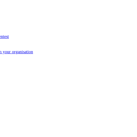
entest
in your organisation