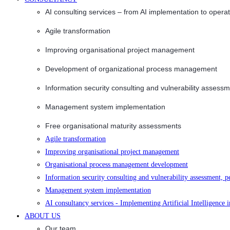
AI consulting services – from AI implementation to opera
Agile transformation
Improving organisational project management
Development of organizational process management
Information security consulting and vulnerability assessm
Management system implementation
Free organisational maturity assessments
Agile transformation
Improving organisational project management
Organisational process management development
Information security consulting and vulnerability assessment, p
Management system implementation
AI consultancy services - Implementing Artificial Intelligence 
ABOUT US
Our team