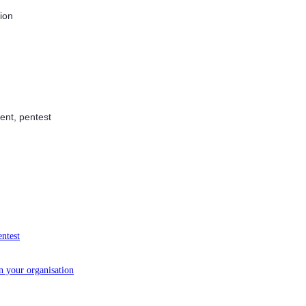
tion
ent, pentest
entest
in your organisation