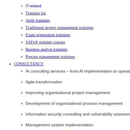
IT-related
Training list
Agile trainings
Traditional project management trainings
Exam preparation trainings
SAFe® training courses
Business analyst trainings
Process management trainings
CONSULTANCY
AI consulting services – from AI implementation to opera
Agile transformation
Improving organisational project management
Development of organizational process management
Information security consulting and vulnerability assessm
Management system implementation