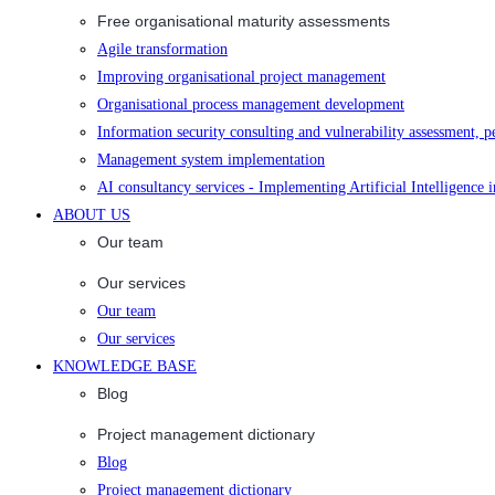
Free organisational maturity assessments
Agile transformation
Improving organisational project management
Organisational process management development
Information security consulting and vulnerability assessment, p
Management system implementation
AI consultancy services - Implementing Artificial Intelligence 
ABOUT US
Our team
Our services
Our team
Our services
KNOWLEDGE BASE
Blog
Project management dictionary
Blog
Project management dictionary