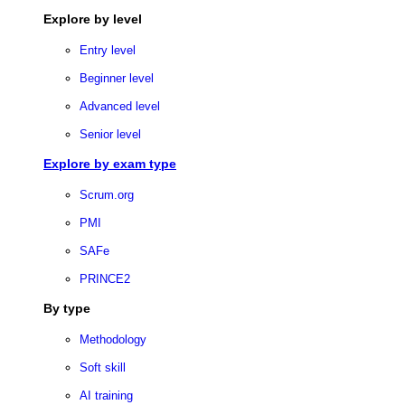
Explore by level
Entry level
Beginner level
Advanced level
Senior level
Explore by exam type
Scrum.org
PMI
SAFe
PRINCE2
By type
Methodology
Soft skill
AI training