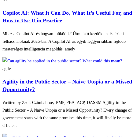
Copilot AI: What It Can Do, What It’s Useful For, and
How to Use It in Practice
Mi az a Copilot AI és hogyan működik? Útmutató kezdőknek és üzleti
felhasználóknak 2026-ban A Copilot AI az egyik leggyorsabban fejlődő
mesterséges intelligencia megoldás, amely
agile
Agility in the Public Sector – Naive Utopia or a Missed
Opportunity?
Written by Zsolt Czimbalmos, PMP, PBA, ACP, DASSM Agility in the
Public Sector – A Naive Utopia or a Missed Opportunity? Every change of
government starts with the same promise: this time, it will finally be more
efficient