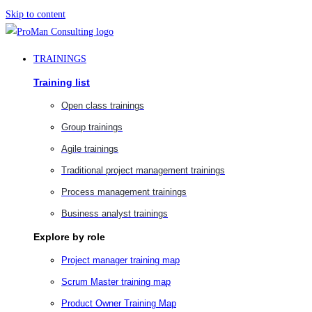
Skip to content
TRAININGS
Training list
Open class trainings
Group trainings
Agile trainings
Traditional project management trainings
Process management trainings
Business analyst trainings
Explore by role
Project manager training map
Scrum Master training map
Product Owner Training Map