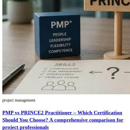
project management
PMP vs PRINCE2 Practitioner – Which Certification
Should You Choose? A comprehensive comparison for
project professionals