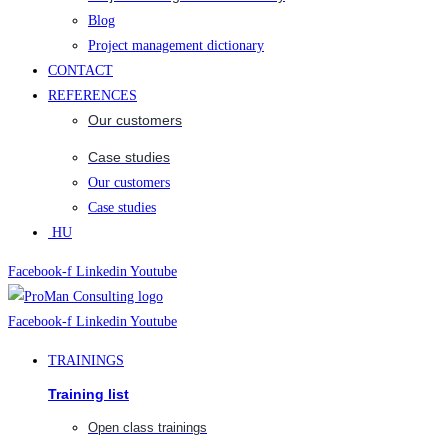
Blog
Project management dictionary
CONTACT
REFERENCES
Our customers
Case studies
Our customers
Case studies
HU
Facebook-f
Linkedin
Youtube
Facebook-f
Linkedin
Youtube
TRAININGS
Training list
Open class trainings