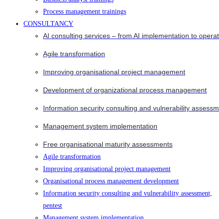
Process management trainings
CONSULTANCY
AI consulting services – from AI implementation to opera
Agile transformation
Improving organisational project management
Development of organizational process management
Information security consulting and vulnerability assessm
Management system implementation
Free organisational maturity assessments
Agile transformation
Improving organisational project management
Organisational process management development
Information security consulting and vulnerability assessment,
pentest
Management system implementation