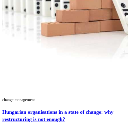
change management
Hungarian organisations in a state of change: why
restructuring is not enough?