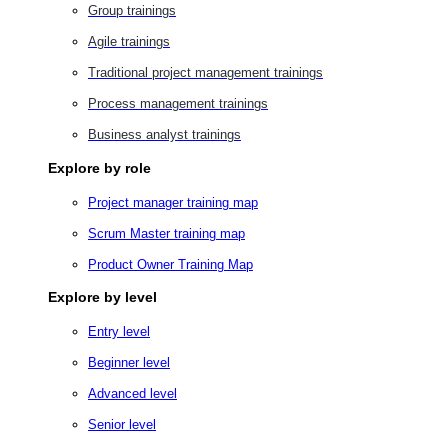
Group trainings
Agile trainings
Traditional project management trainings
Process management trainings
Business analyst trainings
Explore by role
Project manager training map
Scrum Master training map
Product Owner Training Map
Explore by level
Entry level
Beginner level
Advanced level
Senior level