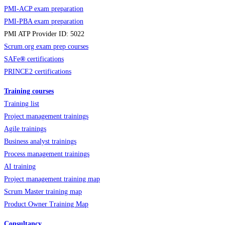
PMI-ACP exam preparation
PMI-PBA exam preparation
PMI ATP Provider ID: 5022
Scrum.org exam prep courses
SAFe
®
certifications
PRINCE2 certifications
Training courses
Training list
Project management trainings
Agile trainings
Business analyst trainings
Process management trainings
AI training
Project management training map
Scrum Master training map
Product Owner Training Map
Consultancy