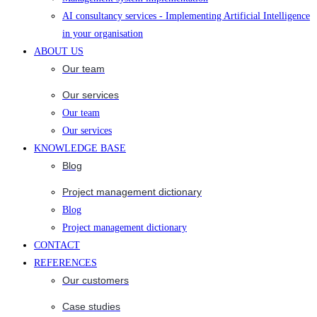
AI consultancy services - Implementing Artificial Intelligence
in your organisation
ABOUT US
Our team
Our services
Our team
Our services
KNOWLEDGE BASE
Blog
Project management dictionary
Blog
Project management dictionary
CONTACT
REFERENCES
Our customers
Case studies