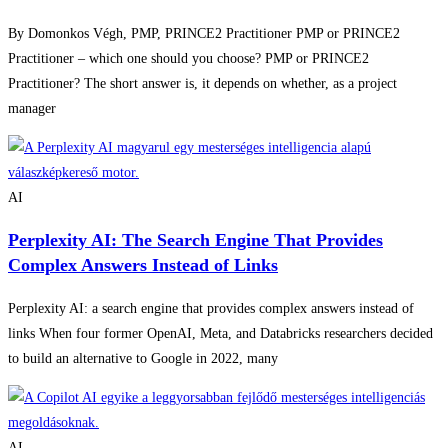
By Domonkos Végh, PMP, PRINCE2 Practitioner PMP or PRINCE2
Practitioner – which one should you choose? PMP or PRINCE2
Practitioner? The short answer is, it depends on whether, as a project
manager
AI
Perplexity AI: The Search Engine That Provides
Complex Answers Instead of Links
Perplexity AI: a search engine that provides complex answers instead of
links When four former OpenAI, Meta, and Databricks researchers decided
to build an alternative to Google in 2022, many
AI