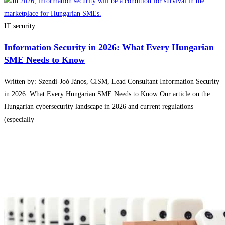
IT security
Information Security in 2026: What Every Hungarian
SME Needs to Know
Written by: Szendi-Joó János, CISM, Lead Consultant Information Security
in 2026: What Every Hungarian SME Needs to Know Our article on the
Hungarian cybersecurity landscape in 2026 and current regulations
(especially