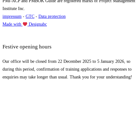
PMI-ACP and PMBOK Guide are registered marks of Project Management
Institute Inc.
impressum
-
GTC
-
Data protection
Made with
Designabc
Festive opening hours
Our office will be closed from 22 December 2025 to 5 January 2026, so
during this period, confirmation of training applications and responses to
enquiries may take longer than usual. Thank you for your understanding!