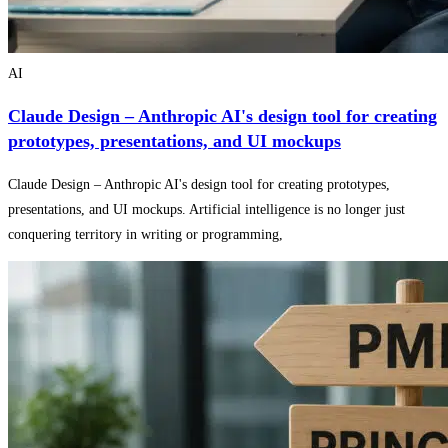
AI
Claude Design – Anthropic AI's design tool for creating
prototypes, presentations, and UI mockups
Claude Design – Anthropic AI's design tool for creating prototypes,
presentations, and UI mockups. Artificial intelligence is no longer just
conquering territory in writing or programming,