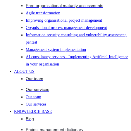
Free organisational maturity assessments
Agile transformation
Improving organisational project management
Organisational process management development
Information security consulting and vulnerability assessment,
pentest
Management system implementation
AI consultancy services - Implementing Artificial Intelligence
in your organisation
ABOUT US
Our team
Our services
Our team
Our services
KNOWLEDGE BASE
Blog
Project management dictionary