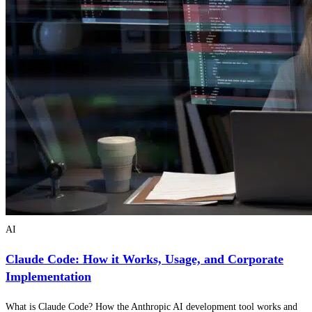
AI
Claude Code: How it Works, Usage, and Corporate
Implementation
What is Claude Code? How the Anthropic AI development tool works and