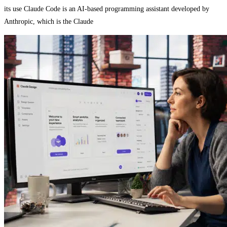
its use Claude Code is an AI-based programming assistant developed by
Anthropic, which is the Claude