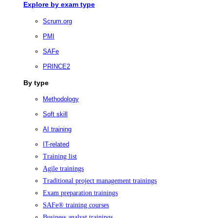
Explore by exam type
Scrum.org
PMI
SAFe
PRINCE2
By type
Methodology
Soft skill
AI training
IT-related
Training list
Agile trainings
Traditional project management trainings
Exam preparation trainings
SAFe® training courses
Business analyst trainings