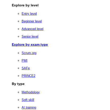
Explore by level
Entry level
Beginner level
Advanced level
Senior level
Explore by exam type
Scrum.org
PMI
SAFe
PRINCE2
By type
Methodology
Soft skill
AI training