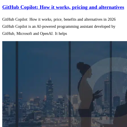
GitHub Copilot: How it works, pricing and alternatives
GitHub Copilot: How it works, price, benefits and alternatives in 2026
GitHub Copilot is an AI-powered programming assistant developed by
GitHub, Microsoft and OpenAI. It helps