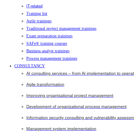
IT-related
Training list
Agile trainings
Traditional project management trainings
Exam preparation trainings
SAFe® training courses
Business analyst trainings
Process management trainings
CONSULTANCY
AI consulting services – from AI implementation to opera
Agile transformation
Improving organisational project management
Development of organizational process management
Information security consulting and vulnerability assessm
Management system implementation