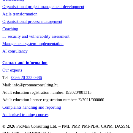
Organisational project management development
Agile transformation
Organisational process management
Coaching
IT security and vulnerability assessment
Management system implementation
AI consultancy
Contact and information
Our experts
Tel.:
0036
20 333 0386
Mail: info@promanconsulting.hu
Adult education registration number: B/2020/001315
Adult education licence registration number: E/2021/000060
Complaints handling and reporting
Authorised training courses
© 2026 ProMan Consulting Ltd. – PMI, PMP, PMI-PBA, CAPM, DASSM,