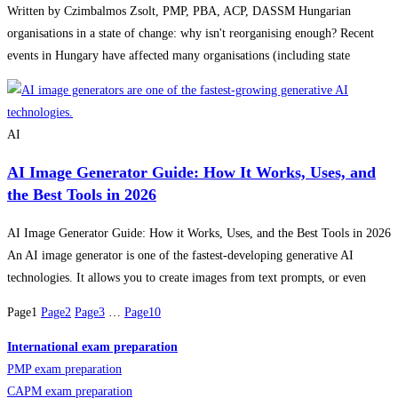
Written by Czimbalmos Zsolt, PMP, PBA, ACP, DASSM Hungarian
organisations in a state of change: why isn't reorganising enough? Recent
events in Hungary have affected many organisations (including state
AI
AI Image Generator Guide: How It Works, Uses, and
the Best Tools in 2026
AI Image Generator Guide: How it Works, Uses, and the Best Tools in 2026
An AI image generator is one of the fastest-developing generative AI
technologies. It allows you to create images from text prompts, or even
Page
1
Page
2
Page
3
…
Page
10
International exam preparation
PMP exam preparation
CAPM exam preparation