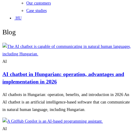
Our customers
Case studies
HU
Blog
AI
AI chatbot in Hungarian: operation, advantages and
implementation in 2026
AI chatbots in Hungarian: operation, benefits, and introduction in 2026 An
AI chatbot is an artificial intelligence-based software that can communicate
in natural human language, including Hungarian.
AI