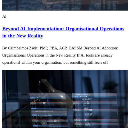
AI
Beyond AI Implementation: Organisational Operations
in the New Reality
By Czimbalmos Zsolt, PMP, PBA, ACP, DASSM Beyond AI Adoption:
Organisational Operations in the New Reality If AI tools are already
operational within your organisation, but something still feels off