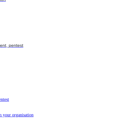
ent, pentest
entest
in your organisation