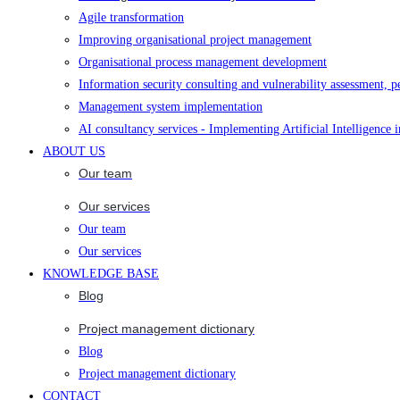
Agile transformation
Improving organisational project management
Organisational process management development
Information security consulting and vulnerability assessment, p
Management system implementation
AI consultancy services - Implementing Artificial Intelligence 
ABOUT US
Our team
Our services
Our team
Our services
KNOWLEDGE BASE
Blog
Project management dictionary
Blog
Project management dictionary
CONTACT