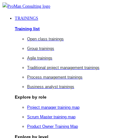
Skip
to
TRAININGS
content
Training list
Open class trainings
Group trainings
Agile trainings
Traditional project management trainings
Process management trainings
Business analyst trainings
Explore by role
Project manager training map
Scrum Master training map
Product Owner Training Map
Explore by level