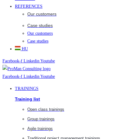
REFERENCES
Our customers
Case studies
Our customers
Case studies
HU
Facebook-f
Linkedin
Youtube
Facebook-f
Linkedin
Youtube
TRAININGS
Training list
Open class trainings
Group trainings
Agile trainings
Traditional project management trainings