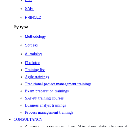
SAFe
PRINCE2
By type
Methodology
Soft skill
AI training
IT-related
Training list
Agile trainings
Traditional project management trainings
Exam preparation trainings
SAFe® training courses
Business analyst trainings
Process management trainings
CONSULTANCY
AI consulting services – from AI implementation to opera