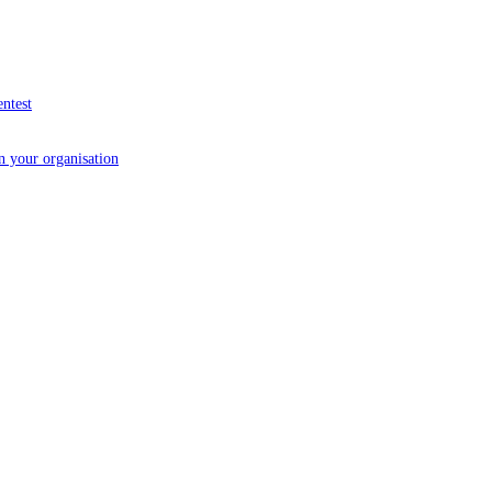
entest
in your organisation