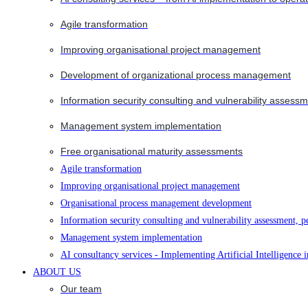
Agile transformation
Improving organisational project management
Development of organizational process management
Information security consulting and vulnerability assessm
Management system implementation
Free organisational maturity assessments
Agile transformation
Improving organisational project management
Organisational process management development
Information security consulting and vulnerability assessment, p
Management system implementation
AI consultancy services - Implementing Artificial Intelligence 
ABOUT US
Our team