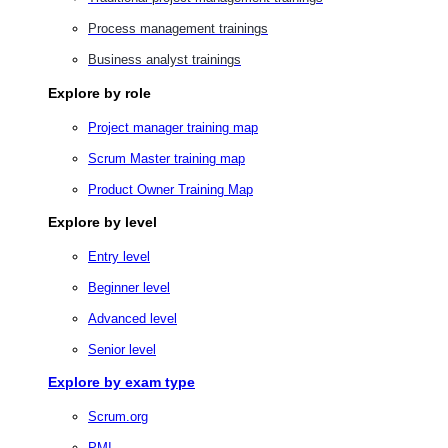
Process management trainings
Business analyst trainings
Explore by role
Project manager training map
Scrum Master training map
Product Owner Training Map
Explore by level
Entry level
Beginner level
Advanced level
Senior level
Explore by exam type
Scrum.org
PMI