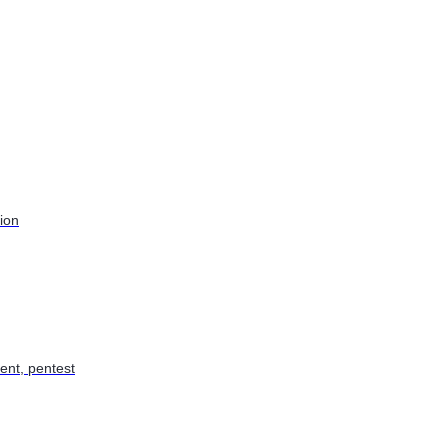
tion
ent, pentest