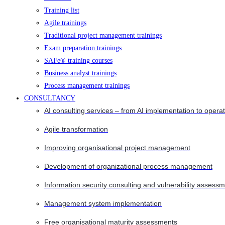
Training list
Agile trainings
Traditional project management trainings
Exam preparation trainings
SAFe® training courses
Business analyst trainings
Process management trainings
CONSULTANCY
AI consulting services – from AI implementation to opera
Agile transformation
Improving organisational project management
Development of organizational process management
Information security consulting and vulnerability assessm
Management system implementation
Free organisational maturity assessments