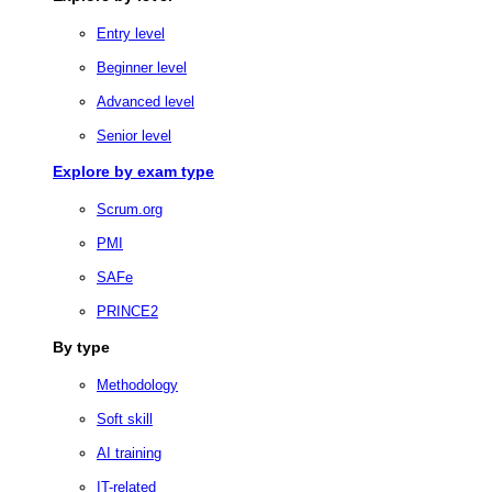
Entry level
Beginner level
Advanced level
Senior level
Explore by exam type
Scrum.org
PMI
SAFe
PRINCE2
By type
Methodology
Soft skill
AI training
IT-related