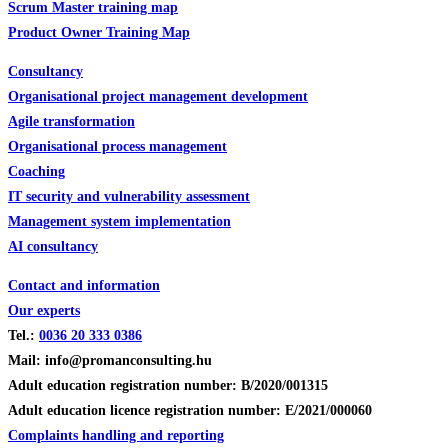
Scrum Master training map
Product Owner Training Map
Consultancy
Organisational project management development
Agile transformation
Organisational process management
Coaching
IT security and vulnerability assessment
Management system implementation
AI consultancy
Contact and information
Our experts
Tel.:
0036
20 333 0386
Mail: info@promanconsulting.hu
Adult education registration number: B/2020/001315
Adult education licence registration number: E/2021/000060
Complaints handling and reporting