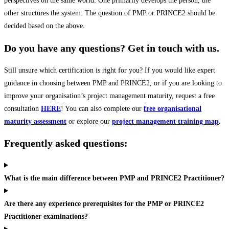
perspectives on the same world. One primarily develops the person, the
other structures the system. The question of PMP or PRINCE2 should be
decided based on the above.
Do you have any questions? Get in touch with us.
Still unsure which certification is right for you? If you would like expert
guidance in choosing between PMP and PRINCE2, or if you are looking to
improve your organisation’s project management maturity, request a free
consultation
HERE
! You can also complete our
free organisational
maturity assessment
or explore our
project management training map
.
Frequently asked questions:
What is the main difference between PMP and PRINCE2 Practitioner?
Are there any experience prerequisites for the PMP or PRINCE2
Practitioner examinations?