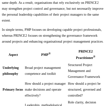
same depth. As a result, organisations that rely exclusively on PRINCE2
may strengthen project control and governance, but not necessarily improve
the personal leadership capabilities of their project managers to the same
extent.
In simple terms, PMP focuses on developing capable project professionals,
whereas PRINCE2 focuses on strengthening the governance framework
around projects and enhancing organisational project management practices.
PRINCE2
®
Aspect
PMP
®
Practitioner
Structured Project
Underlying
Broad project management
Management and
philosophy
competence and toolkit
Governance Framework
How should a project manager
How should a project be
Primary focus
make decisions and operate
structured, governed and
effectively?
controlled?
Role clarity, decision
Leadership, methodological,