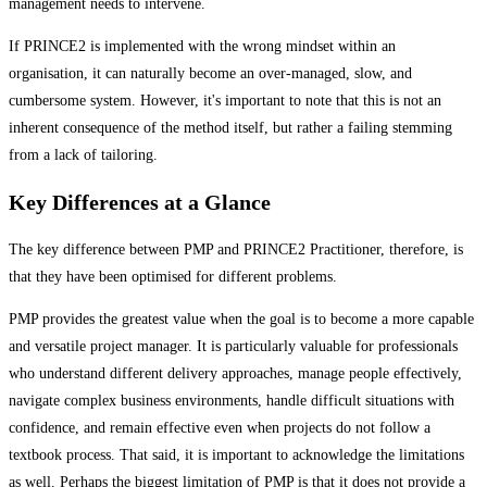
management needs to intervene.
If PRINCE2 is implemented with the wrong mindset within an
organisation, it can naturally become an over-managed, slow, and
cumbersome system. However, it's important to note that this is not an
inherent consequence of the method itself, but rather a failing stemming
from a lack of tailoring.
Key Differences at a Glance
The key difference between PMP and PRINCE2 Practitioner, therefore, is
that they have been optimised for different problems.
PMP provides the greatest value when the goal is to become a more capable
and versatile project manager. It is particularly valuable for professionals
who understand different delivery approaches, manage people effectively,
navigate complex business environments, handle difficult situations with
confidence, and remain effective even when projects do not follow a
textbook process. That said, it is important to acknowledge the limitations
as well. Perhaps the biggest limitation of PMP is that it does not provide a