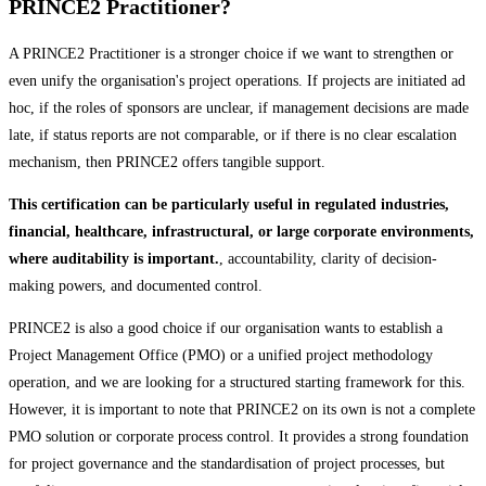
PRINCE2 Practitioner?
A PRINCE2 Practitioner is a stronger choice if we want to strengthen or
even unify the organisation's project operations. If projects are initiated ad
hoc, if the roles of sponsors are unclear, if management decisions are made
late, if status reports are not comparable, or if there is no clear escalation
mechanism, then PRINCE2 offers tangible support.
This certification can be particularly useful in regulated industries,
financial, healthcare, infrastructural, or large corporate environments,
where auditability is important.
, accountability, clarity of decision-
making powers, and documented control.
PRINCE2 is also a good choice if our organisation wants to establish a
Project Management Office (PMO) or a unified project methodology
operation, and we are looking for a structured starting framework for this.
However, it is important to note that PRINCE2 on its own is not a complete
PMO solution or corporate process control. It provides a strong foundation
for project governance and the standardisation of project processes, but