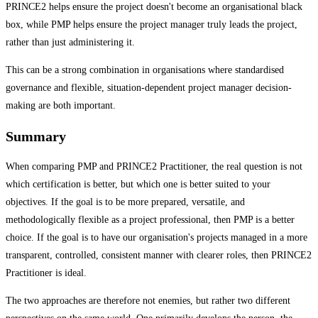
PRINCE2 helps ensure the project doesn't become an organisational black
box, while PMP helps ensure the project manager truly leads the project,
rather than just administering it.
This can be a strong combination in organisations where standardised
governance and flexible, situation-dependent project manager decision-
making are both important.
Summary
When comparing PMP and PRINCE2 Practitioner, the real question is not
which certification is better, but which one is better suited to your
objectives. If the goal is to be more prepared, versatile, and
methodologically flexible as a project professional, then PMP is a better
choice. If the goal is to have our organisation's projects managed in a more
transparent, controlled, consistent manner with clearer roles, then PRINCE2
Practitioner is ideal.
The two approaches are therefore not enemies, but rather two different