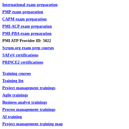
International exam preparation
PMP exam preparation
CAPM exam preparation
PMI-ACP exam preparation
PMI-PBA exam preparation
PMI ATP Provider ID: 5022
Scrum.org exam prep courses
SAFe
®
certifications
PRINCE2 certifications
Training courses
Training list
Project management trainings
Agile trainings
Business analyst trainings
Process management trainings
AI training
Project management training map