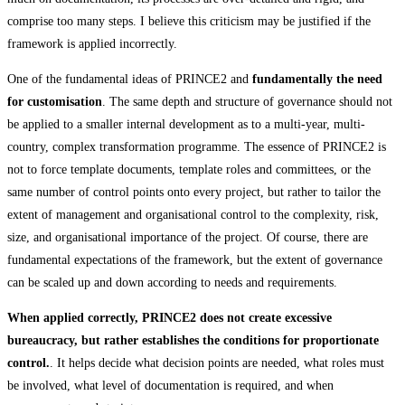
comprise too many steps. I believe this criticism may be justified if the
framework is applied incorrectly.
One of the fundamental ideas of PRINCE2 and
fundamentally the need
for customisation
. The same depth and structure of governance should not
be applied to a smaller internal development as to a multi-year, multi-
country, complex transformation programme. The essence of PRINCE2 is
not to force template documents, template roles and committees, or the
same number of control points onto every project, but rather to tailor the
extent of management and organisational control to the complexity, risk,
size, and organisational importance of the project. Of course, there are
fundamental expectations of the framework, but the extent of governance
can be scaled up and down according to needs and requirements.
When applied correctly, PRINCE2 does not create excessive
bureaucracy, but rather establishes the conditions for proportionate
control.
. It helps decide what decision points are needed, what roles must
be involved, what level of documentation is required, and when