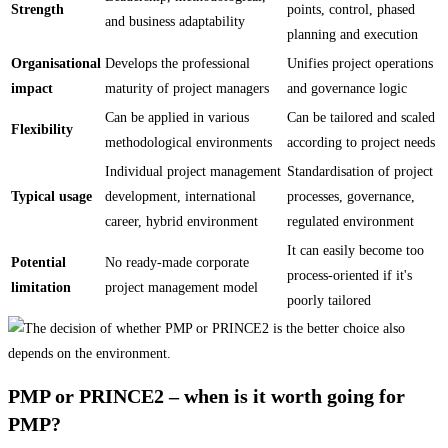
Strength
points, control, phased
and business adaptability
planning and execution
Organisational
Develops the professional
Unifies project operations
impact
maturity of project managers
and governance logic
Can be applied in various
Can be tailored and scaled
Flexibility
methodological environments
according to project needs
Individual project management
Standardisation of project
Typical usage
development, international
processes, governance,
career, hybrid environment
regulated environment
It can easily become too
Potential
No ready-made corporate
process-oriented if it's
limitation
project management model
poorly tailored
PMP or PRINCE2 – when is it worth going for
PMP?