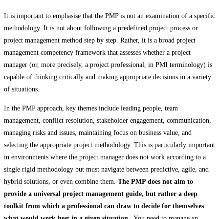
It is important to emphasise that the PMP is not an examination of a specific
methodology. It is not about following a predefined project process or
project management method step by step. Rather, it is a broad project
management competency framework that assesses whether a project
manager (or, more precisely, a project professional, in PMI terminology) is
capable of thinking critically and making appropriate decisions in a variety
of situations.
In the PMP approach, key themes include leading people, team
management, conflict resolution, stakeholder engagement, communication,
managing risks and issues, maintaining focus on business value, and
selecting the appropriate project methodology. This is particularly important
in environments where the project manager does not work according to a
single rigid methodology but must navigate between predictive, agile, and
hybrid solutions, or even combine them.
The PMP does not aim to
provide a universal project management guide, but rather a deep
toolkit from which a professional can draw to decide for themselves
what would work best in a given situation.
. You need to manage an