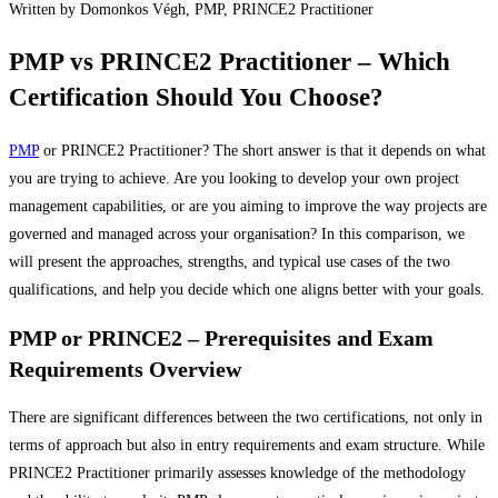
Written by Domonkos Végh, PMP, PRINCE2 Practitioner
CONTACT
PMP vs PRINCE2 Practitioner – Which
Certification Should You Choose?
REFERENCES
PMP
or PRINCE2 Practitioner? The short answer is that it depends on what
HU
you are trying to achieve. Are you looking to develop your own project
management capabilities, or are you aiming to improve the way projects are
governed and managed across your organisation? In this comparison, we
will present the approaches, strengths, and typical use cases of the two
qualifications, and help you decide which one aligns better with your goals.
PMP or PRINCE2 – Prerequisites and Exam
Requirements Overview
There are significant differences between the two certifications, not only in
terms of approach but also in entry requirements and exam structure. While
PRINCE2 Practitioner primarily assesses knowledge of the methodology