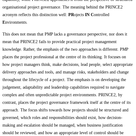
organisational project governance. The meaning behind the PRINCE2
acronym reflects this distinction well:
PR
ojects
IN
C
ontrolled
E
nvironments.
This does not mean that PMP lacks a governance perspective, nor does it
mean that PRINCE2 fails to provide practical project management
knowledge. Rather, the emphasis of the two approaches is different. PMP
places the project professional at the centre of its thinking. It focuses on
how project managers think, make decisions, lead people, select appropriate
delivery approaches and tools, and manage risks, stakeholders and change
throughout the lifecycle of a project. The emphasis is on developing the
judgement, adaptability and leadership capabilities required to navigate
complex and often unpredictable project environments. PRINCE2, by
contrast, places the project governance framework itself at the centre of its
approach. The focus shifts towards how projects should be structured and
governed, which roles and responsibilities should exist, how decision-
making and escalation should be managed, when business justification
should be reviewed, and how an appropriate level of control should be