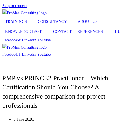
Skip to content
TRAININGS
CONSULTANCY
ABOUT US
KNOWLEDGE BASE
CONTACT
REFERENCES
HU
Facebook-f
Linkedin
Youtube
Facebook-f
Linkedin
Youtube
TRAININGS
PMP vs PRINCE2 Practitioner – Which
Certification Should You Choose? A
CONSULTANCY
comprehensive comparison for project
professionals
ABOUT US
7 June 2026.
KNOWLEDGE BASE