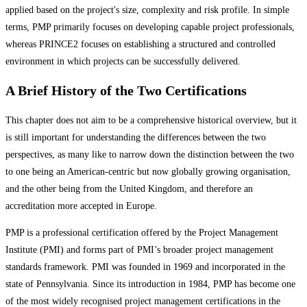
applied based on the project's size, complexity and risk profile. In simple
terms, PMP primarily focuses on developing capable project professionals,
whereas PRINCE2 focuses on establishing a structured and controlled
environment in which projects can be successfully delivered.
A Brief History of the Two Certifications
This chapter does not aim to be a comprehensive historical overview, but it
is still important for understanding the differences between the two
perspectives, as many like to narrow down the distinction between the two
to one being an American-centric but now globally growing organisation,
and the other being from the United Kingdom, and therefore an
accreditation more accepted in Europe.
PMP is a professional certification offered by the Project Management
Institute (PMI) and forms part of PMI’s broader project management
standards framework. PMI was founded in 1969 and incorporated in the
state of Pennsylvania. Since its introduction in 1984, PMP has become one
of the most widely recognised project management certifications in the