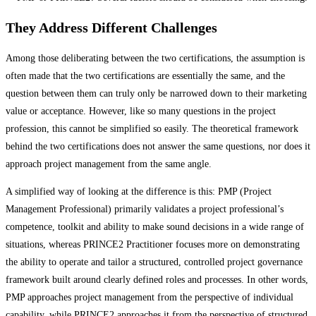
They Address Different Challenges
Among those deliberating between the two certifications, the assumption is
often made that the two certifications are essentially the same, and the
question between them can truly only be narrowed down to their marketing
value or acceptance. However, like so many questions in the project
profession, this cannot be simplified so easily. The theoretical framework
behind the two certifications does not answer the same questions, nor does it
approach project management from the same angle.
A simplified way of looking at the difference is this: PMP (Project
Management Professional) primarily validates a project professional’s
competence, toolkit and ability to make sound decisions in a wide range of
situations, whereas PRINCE2 Practitioner focuses more on demonstrating
the ability to operate and tailor a structured, controlled project governance
framework built around clearly defined roles and processes. In other words,
PMP approaches project management from the perspective of individual
capability, while PRINCE2 approaches it from the perspective of structured