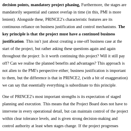
decision points, mandatory project phasing,
Furthermore, the stages are
mandatorily sequential and cannot overlap in time (in this, PMI is more
lenient). Alongside these, PRINCE2's characteristic features are its
continuous reliance on business justification and control mechanisms.
The
key principle is that the project must have a continued business
justification
. This isn't just about creating a one-off business case at the
start of the project, but rather asking these questions again and again
throughout the project: Is it worth continuing this project? Will it still pay
off? Can we realise the planned benefits and advantages? This approach is
not alien to the PMI's perspective either; business justification is important
to them, but the difference is that in PRINCE2, (with a bit of exaggeration)
we can say that essentially everything is subordinate to this principle.
One of PRINCE2's most important strengths is its expectation of staged
planning and execution. This means that the Project Board does not have to
intervene in every operational detail, but can maintain control of the project
within clear tolerance levels, and is given strong decision-making and
control authority at least when stages change. If the project progresses