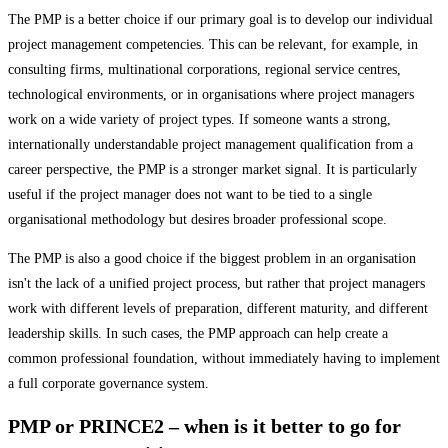
The PMP is a better choice if our primary goal is to develop our individual
project management competencies. This can be relevant, for example, in
consulting firms, multinational corporations, regional service centres,
technological environments, or in organisations where project managers
work on a wide variety of project types. If someone wants a strong,
internationally understandable project management qualification from a
career perspective, the PMP is a stronger market signal. It is particularly
useful if the project manager does not want to be tied to a single
organisational methodology but desires broader professional scope.
The PMP is also a good choice if the biggest problem in an organisation
isn't the lack of a unified project process, but rather that project managers
work with different levels of preparation, different maturity, and different
leadership skills. In such cases, the PMP approach can help create a
common professional foundation, without immediately having to implement
a full corporate governance system.
PMP or PRINCE2 – when is it better to go for