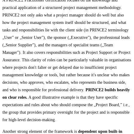
A PRINCE2 Practitioner certification focuses on the knowledge and
practical application of a structured project management methodology.
PRINCE2 not only asks what a project manager should do well but also
how the project management system itself should be structured, and what
tasks and responsibilities lie with the client side (in PRINCE2 terminology
„User” or „Senior User”), the sponsor („Executive”), the professional leads
(„Senior Supplier”), and the managers of specialist teams („Team
Manager”). It also covers responsibilities such as Project Support or Project
Assurance. This clarity of roles can be particularly valuable in organisations
where projects don't falter or get delayed due to insufficient project
management knowledge or tools, but rather because it's unclear who makes
decisions, who approves, who escalates, who represents the business side,
and who is responsible for professional delivery.
PRINCE2 builds heavily
on clear roles.
A good illustrative example is that they have specific
expectations and rules about who should compose the „Project Board,” i.e.,
the group that provides primary oversight for the project and is responsible
for high-level decision-making.
Another strong element of the framework is
dependent upon built-in