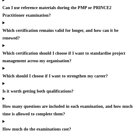
Can I use reference materials during the PMP or PRINCE2
Practitioner examination?
Which certification remains valid for longer, and how can it be
renewed?
Which certification should I choose if I want to standardise project
management across my organisation?
Which should I choose if I want to strengthen my career?
Is it worth getting both qualifications?
How many questions are included in each examination, and how much
time is allowed to complete them?
How much do the examinations cost?