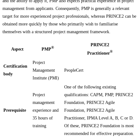
and the ability to apply it, PMP also expects practical experience in project
management from applicants. Consequently, PMP is generally a relevant
target for more experienced project professionals, whereas PRINCE2 can be
obtained more quickly by those who primarily wish to familiarise
themselves with a structured project management framework.
PRINCE2
®
Aspect
PMP
®
Practitioner
Project
Certification
Management
PeopleCert
body
Institute (PMI)
One of the following existing
Project
qualifications: CAPM, PMP, PRINCE2
management
Foundation, PRINCE2 Agile
Prerequisite
experience and
Foundation, PRINCE2 Agile
35 hours of
Practitioner, IPMA Level A, B, C or D.
training
Of these, PRINCE2 Foundation is most
recommended for effective preparation.