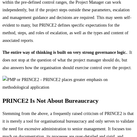
within the pre-defined control ranges, the Project Manager can work
independently, but if the project steps outside these parameters, escalation
and management guidance and decisions are required. This may seem self-
evident to many, but PRINCE2 defines specific expectations for the
method, steps, and roles of escalation, as well as the types and content of
associated reports.
The entire way of thinking is built on very strong governance logic.
. It
does not stop at the question of what the project manager should do, but
also answers how the organisation should exercise control over the project.
PRINCE2 Is Not About Bureaucracy
Stemming from the above, a frequently raised criticism of PRINCE2 is that
it is merely a tool for organisational bureaucracy and only serves to validate
the need for excessive administration to senior management. It focuses too
much on documentation, its processes are over-detailed and rigid, and