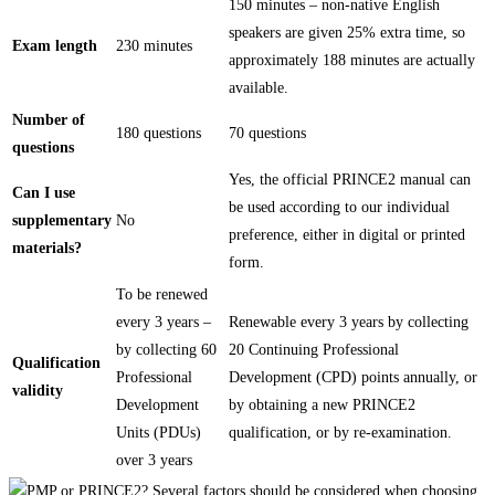
150 minutes – non-native English
speakers are given 25% extra time, so
Exam length
230 minutes
approximately 188 minutes are actually
available.
Number of
180 questions
70 questions
questions
Yes, the official PRINCE2 manual can
Can I use
be used according to our individual
supplementary
No
preference, either in digital or printed
materials?
form.
To be renewed
every 3 years –
Renewable every 3 years by collecting
by collecting 60
20 Continuing Professional
Qualification
Professional
Development (CPD) points annually, or
validity
Development
by obtaining a new PRINCE2
Units (PDUs)
qualification, or by re-examination.
over 3 years