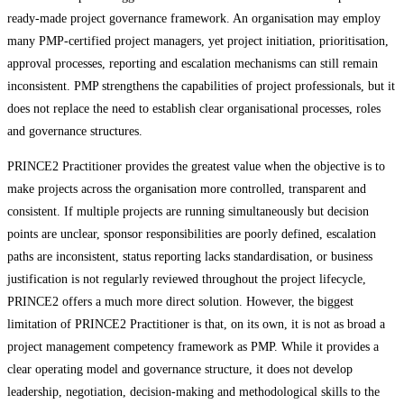
ready-made project governance framework. An organisation may employ
many PMP-certified project managers, yet project initiation, prioritisation,
approval processes, reporting and escalation mechanisms can still remain
inconsistent. PMP strengthens the capabilities of project professionals, but it
does not replace the need to establish clear organisational processes, roles
and governance structures.
PRINCE2 Practitioner provides the greatest value when the objective is to
make projects across the organisation more controlled, transparent and
consistent. If multiple projects are running simultaneously but decision
points are unclear, sponsor responsibilities are poorly defined, escalation
paths are inconsistent, status reporting lacks standardisation, or business
justification is not regularly reviewed throughout the project lifecycle,
PRINCE2 offers a much more direct solution. However, the biggest
limitation of PRINCE2 Practitioner is that, on its own, it is not as broad a
project management competency framework as PMP. While it provides a
clear operating model and governance structure, it does not develop
leadership, negotiation, decision-making and methodological skills to the