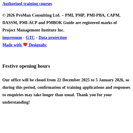
Authorised training courses
© 2026 ProMan Consulting Ltd. – PMI, PMP, PMI-PBA, CAPM,
DASSM, PMI-ACP and PMBOK Guide are registered marks of
Project Management Institute Inc.
impressum
-
GTC
-
Data protection
Made with
Designabc
Festive opening hours
Our office will be closed from 22 December 2025 to 5 January 2026, so
during this period, confirmation of training applications and responses
to enquiries may take longer than usual. Thank you for your
understanding!