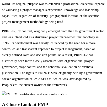
world. Its original purpose was to establish a professional credential capable
of validating a project manager’s experience, knowledge and leadership
capabilities, regardless of industry, geographical location or the specific
project management methodology being used.
PRINCE2, by contrast, originally emerged from the UK government sector
and was introduced as a structured project management methodology in
1996. Its development was heavily influenced by the need for a more
controlled and transparent approach to project management, based on
clearly defined roles and decision points. As a result, PRINCE2 has
historically been more closely associated with organisational project
governance, stage control and the continuous validation of business
justification. The rights to PRINCE were originally held by a government-
backed organisation called AXELOS, which was later acquired by
PeopleCert, the current owner of the framework.
A Closer Look at PMP