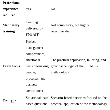
Professional
experience
Yes
No
required
Training
Mandatory
Not compulsory, but highly
delivered by
training
recommended
PMI ATP
Project
management
competencies,
situational
The practical application, tailoring, and
Exam focus
decision-making,
governance logic of the PRINCE2
people,
methodology
processes, and
business
environment
Situational, case-
Scenario-based questions focused on the
Test type
based questions
practical application of the methodology