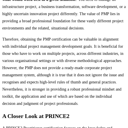
infrastructure project, a business transformation, software development, or a
highly uncertain innovation project differently. The value of PMP lies in
providing a broad professional foundation for these vastly different project
environments and the related, situational decisions.
Therefore, obtaining the PMP certification can be valuable in alignment
with individual project management development goals. It is beneficial for
those who have to work on multiple projects, across different industries, in
various organisational settings or with diverse methodological approaches.
However, the PMP does not provide a ready-made corporate project
management system, although it is true that it does not ignore the issue and
recognises and expects high-level rules of thumb and general practices.
Nevertheless, it is stronger in providing a robust professional mindset and
toolkit, the application and use of which are based on the individual
decision and judgment of project professionals.
A Closer Look at PRINCE2