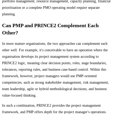
portfolio management, resource management, capacity planning, financial
prioritisation or a complete PMO operating model require separate
planning.
Can PMP and PRINCE2 Complement Each
Other?
In more mature organisations, the two approaches can complement each
other well. For example, it's conceivable to have an operation where the
organisation develops its project management system according to
PRINCE2 logic, meaning clear decision points, roles, stage boundaries,
tolerances, reporting rules, and business case-based control. Within this
framework, however, project managers would use PMP-oriented
competencies, such as strong stakeholder management, risk management,
team leadership, agile or hybrid methodological decisions, and business
value-focused thinking.
In such a combination, PRINCE2 provides the project management
framework, and PMP offers depth for the project manager's operations.