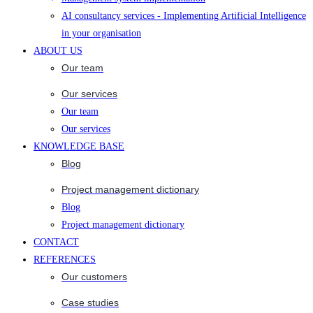
AI consultancy services - Implementing Artificial Intelligence
in your organisation
ABOUT US
Our team
Our services
Our team
Our services
KNOWLEDGE BASE
Blog
Project management dictionary
Blog
Project management dictionary
CONTACT
REFERENCES
Our customers
Case studies