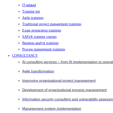
IT-related
Training list
Agile trainings
Traditional project management trainings
Exam preparation trainings
SAFe® training courses
Business analyst trainings
Process management trainings
CONSULTANCY
AI consulting services – from AI implementation to opera
Agile transformation
Improving organisational project management
Development of organizational process management
Information security consulting and vulnerability assessm
Management system implementation