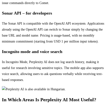
issue commands directly to Comet.
Sonar API – for developers
The Sonar API is compatible with the OpenAI API ecosystem. Applications
already using the OpenAI API can switch to Sonar simply by changing the
base URL and model name. Pricing is usage-based, with no monthly
minimum commitment (starting from USD 1 per million input tokens).
Incognito mode and voice search
In Incognito Mode, Perplexity AI does not log search history, making it
useful for research involving sensitive topics. The mobile app also supports
voice search, allowing users to ask questions verbally while receiving text-
based responses.
In Which Areas Is Perplexity AI Most Useful?