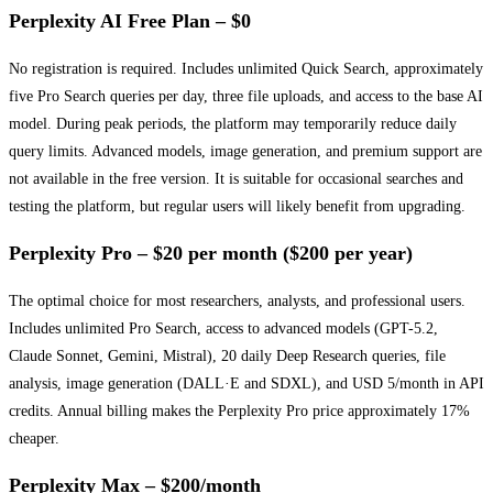
Perplexity AI Free Plan – $0
No registration is required. Includes unlimited Quick Search, approximately
five Pro Search queries per day, three file uploads, and access to the base AI
model. During peak periods, the platform may temporarily reduce daily
query limits. Advanced models, image generation, and premium support are
not available in the free version. It is suitable for occasional searches and
testing the platform, but regular users will likely benefit from upgrading.
Perplexity Pro – $20 per month ($200 per year)
The optimal choice for most researchers, analysts, and professional users.
Includes unlimited Pro Search, access to advanced models (GPT-5.2,
Claude Sonnet, Gemini, Mistral), 20 daily Deep Research queries, file
analysis, image generation (DALL·E and SDXL), and USD 5/month in API
credits. Annual billing makes the Perplexity Pro price approximately 17%
cheaper.
Perplexity Max – $200/month