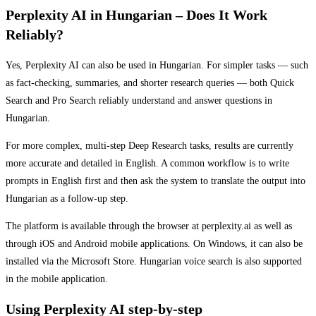
Perplexity AI in Hungarian – Does It Work
Reliably?
Yes, Perplexity AI can also be used in Hungarian. For simpler tasks — such
as fact-checking, summaries, and shorter research queries — both Quick
Search and Pro Search reliably understand and answer questions in
Hungarian.
For more complex, multi-step Deep Research tasks, results are currently
more accurate and detailed in English. A common workflow is to write
prompts in English first and then ask the system to translate the output into
Hungarian as a follow-up step.
The platform is available through the browser at perplexity.ai as well as
through iOS and Android mobile applications. On Windows, it can also be
installed via the Microsoft Store. Hungarian voice search is also supported
in the mobile application.
Using Perplexity AI step-by-step