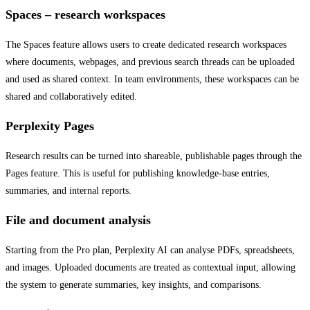
Spaces – research workspaces
The Spaces feature allows users to create dedicated research workspaces
where documents, webpages, and previous search threads can be uploaded
and used as shared context. In team environments, these workspaces can be
shared and collaboratively edited.
Perplexity Pages
Research results can be turned into shareable, publishable pages through the
Pages feature. This is useful for publishing knowledge-base entries,
summaries, and internal reports.
File and document analysis
Starting from the Pro plan, Perplexity AI can analyse PDFs, spreadsheets,
and images. Uploaded documents are treated as contextual input, allowing
the system to generate summaries, key insights, and comparisons.