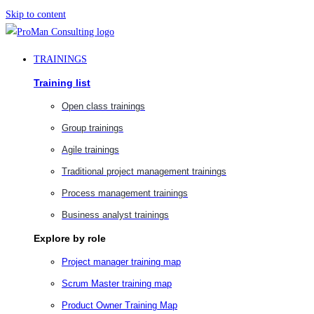
Skip to content
TRAININGS
Training list
Open class trainings
Group trainings
Agile trainings
Traditional project management trainings
Process management trainings
Business analyst trainings
Explore by role
Project manager training map
Scrum Master training map
Product Owner Training Map