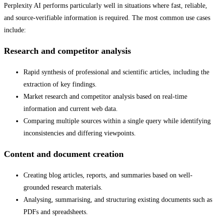
Perplexity AI performs particularly well in situations where fast, reliable,
and source-verifiable information is required. The most common use cases
include:
Research and competitor analysis
Rapid synthesis of professional and scientific articles, including the
extraction of key findings.
Market research and competitor analysis based on real-time
information and current web data.
Comparing multiple sources within a single query while identifying
inconsistencies and differing viewpoints.
Content and document creation
Creating blog articles, reports, and summaries based on well-
grounded research materials.
Analysing, summarising, and structuring existing documents such as
PDFs and spreadsheets.