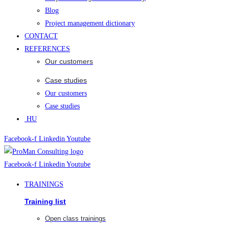
Blog
Project management dictionary
CONTACT
REFERENCES
Our customers
Case studies
Our customers
Case studies
HU
Facebook-f
Linkedin
Youtube
Facebook-f
Linkedin
Youtube
TRAININGS
Training list
Open class trainings