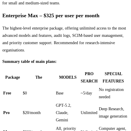
for small and medium-sized teams.
Enterprise Max – $325 per user per month
The highest-level enterprise package, offering unlimited access to the most
advanced models and features, audit logs, SCIM-based user management,
and priority customer support. Recommended for research-intensive
organisations.
Summary table of main plans:
PRO
SPECIAL
Package
The
MODELS
SEARCH
FEATURES
No registration
Free
$0
Base
~5/day
needed
GPT-5.2,
Deep Research,
Pro
$20/month
Claude,
Unlimited
image generation
Gemini
All, priority
Computer agent,