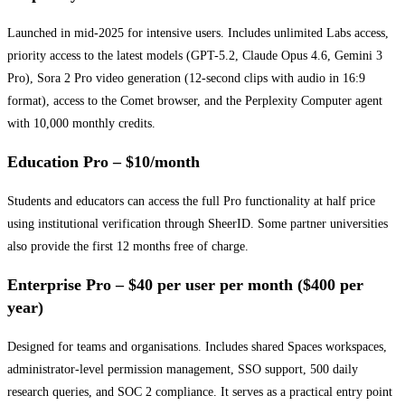
Launched in mid-2025 for intensive users. Includes unlimited Labs access,
priority access to the latest models (GPT-5.2, Claude Opus 4.6, Gemini 3
Pro), Sora 2 Pro video generation (12-second clips with audio in 16:9
format), access to the Comet browser, and the Perplexity Computer agent
with 10,000 monthly credits.
Education Pro – $10/month
Students and educators can access the full Pro functionality at half price
using institutional verification through SheerID. Some partner universities
also provide the first 12 months free of charge.
Enterprise Pro – $40 per user per month ($400 per
year)
Designed for teams and organisations. Includes shared Spaces workspaces,
administrator-level permission management, SSO support, 500 daily
research queries, and SOC 2 compliance. It serves as a practical entry point