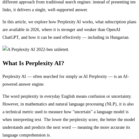
different approach from traditional search engines: instead of presenting ten
links, it delivers a single, well-supported answer.
In this article, we explore how Perplexity AI works, what subscription plans
are available in 2026, where it is stronger and weaker than OpenAI
ChatGPT, and how it can be used effectively — including in Hungarian.
What Is Perplexity AI?
Perplexity AI — often searched for simply as AI Perplexity — is an AI-
powered answer engine.
The word perplexity in everyday English means confusion or uncertainty.
However, in mathematics and natural language processing (NLP), it is also
a technical metric used to measure how “uncertain” a language model is
when interpreting text. The lower the perplexity score, the better the model
understands and predicts the next word — meaning the more accurate its
language comprehension is.