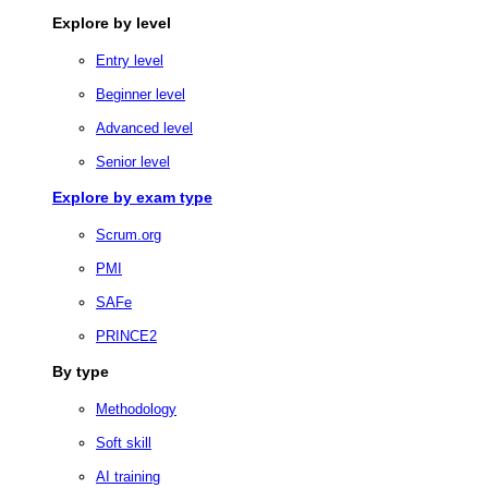
Explore by level
Entry level
Beginner level
Advanced level
Senior level
Explore by exam type
Scrum.org
PMI
SAFe
PRINCE2
By type
Methodology
Soft skill
AI training