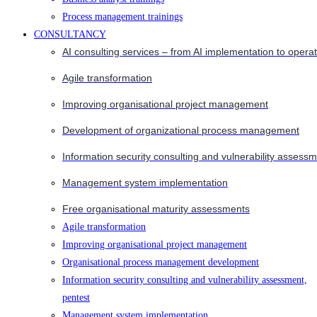
Process management trainings
CONSULTANCY
AI consulting services – from AI implementation to opera
Agile transformation
Improving organisational project management
Development of organizational process management
Information security consulting and vulnerability assessm
Management system implementation
Free organisational maturity assessments
Agile transformation
Improving organisational project management
Organisational process management development
Information security consulting and vulnerability assessment,
pentest
Management system implementation