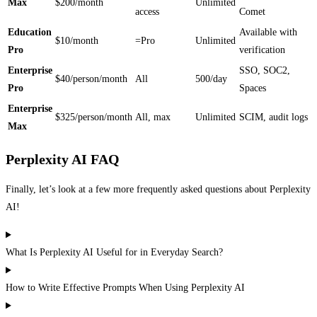
Max
$200/month
Unlimited
access
Comet
Education
Available with
$10/month
=Pro
Unlimited
Pro
verification
Enterprise
SSO, SOC2,
$40/person/month
All
500/day
Pro
Spaces
Enterprise
$325/person/month
All, max
Unlimited
SCIM, audit logs
Max
Perplexity AI FAQ
Finally, let’s look at a few more frequently asked questions about Perplexity
AI!
What Is Perplexity AI Useful for in Everyday Search?
How to Write Effective Prompts When Using Perplexity AI