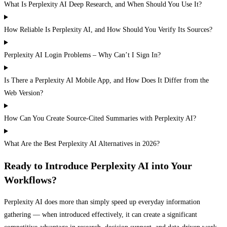
What Is Perplexity AI Deep Research, and When Should You Use It?
How Reliable Is Perplexity AI, and How Should You Verify Its Sources?
Perplexity AI Login Problems – Why Can’t I Sign In?
Is There a Perplexity AI Mobile App, and How Does It Differ from the
Web Version?
How Can You Create Source-Cited Summaries with Perplexity AI?
What Are the Best Perplexity AI Alternatives in 2026?
Ready to Introduce Perplexity AI into Your
Workflows?
Perplexity AI does more than simply speed up everyday information
gathering — when introduced effectively, it can create a significant