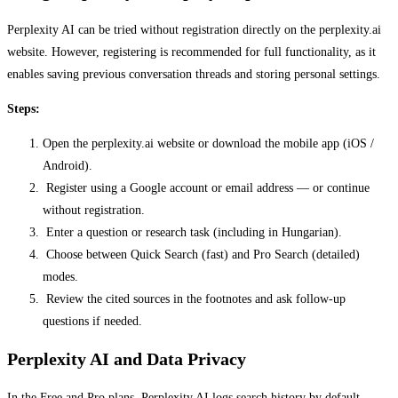
Perplexity AI can be tried without registration directly on the perplexity.ai
website. However, registering is recommended for full functionality, as it
enables saving previous conversation threads and storing personal settings.
Steps:
Open the perplexity.ai website or download the mobile app (iOS /
Android).
Register using a Google account or email address — or continue
without registration.
Enter a question or research task (including in Hungarian).
Choose between Quick Search (fast) and Pro Search (detailed)
modes.
Review the cited sources in the footnotes and ask follow-up
questions if needed.
Perplexity AI and Data Privacy
In the Free and Pro plans, Perplexity AI logs search history by default,