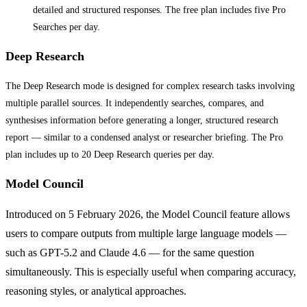
detailed and structured responses. The free plan includes five Pro
Searches per day.
Deep Research
The Deep Research mode is designed for complex research tasks involving
multiple parallel sources. It independently searches, compares, and
synthesises information before generating a longer, structured research
report — similar to a condensed analyst or researcher briefing. The Pro
plan includes up to 20 Deep Research queries per day.
Model Council
Introduced on 5 February 2026, the Model Council feature allows
users to compare outputs from multiple large language models —
such as GPT-5.2 and Claude 4.6 — for the same question
simultaneously. This is especially useful when comparing accuracy,
reasoning styles, or analytical approaches.