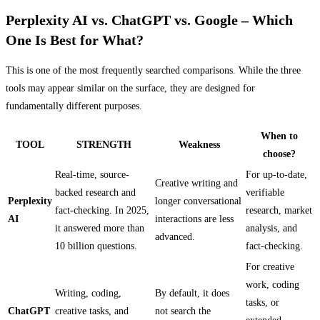
Perplexity AI vs. ChatGPT vs. Google – Which
One Is Best for What?
This is one of the most frequently searched comparisons. While the three
tools may appear similar on the surface, they are designed for
fundamentally different purposes.
When to
TOOL
STRENGTH
Weakness
choose?
Real-time, source-
For up-to-date,
Creative writing and
backed research and
verifiable
Perplexity
longer conversational
fact-checking. In 2025,
research, market
AI
interactions are less
it answered more than
analysis, and
advanced.
10 billion questions.
fact-checking.
For creative
work, coding
Writing, coding,
By default, it does
tasks, or
ChatGPT
creative tasks, and
not search the