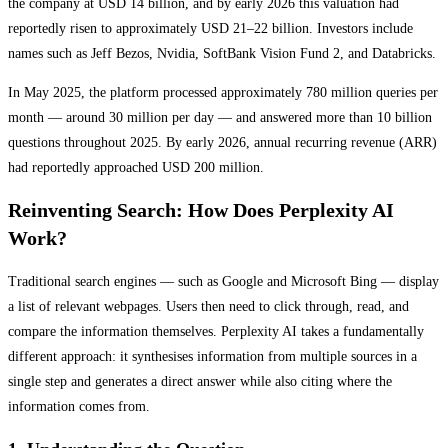
the company at USD 14 billion, and by early 2026 this valuation had
reportedly risen to approximately USD 21–22 billion. Investors include
names such as Jeff Bezos, Nvidia, SoftBank Vision Fund 2, and Databricks.
In May 2025, the platform processed approximately 780 million queries per
month — around 30 million per day — and answered more than 10 billion
questions throughout 2025. By early 2026, annual recurring revenue (ARR)
had reportedly approached USD 200 million.
Reinventing Search: How Does Perplexity AI
Work?
Traditional search engines — such as Google and Microsoft Bing — display
a list of relevant webpages. Users then need to click through, read, and
compare the information themselves. Perplexity AI takes a fundamentally
different approach: it synthesises information from multiple sources in a
single step and generates a direct answer while also citing where the
information comes from.