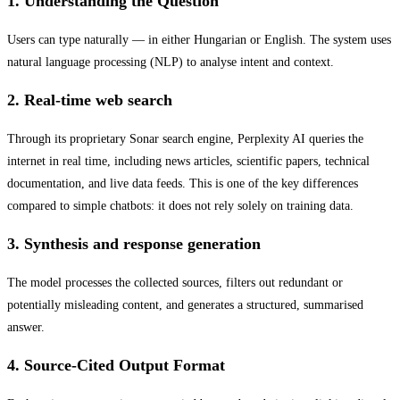
1. Understanding the Question
Users can type naturally — in either Hungarian or English. The system uses
natural language processing (NLP) to analyse intent and context.
2. Real-time web search
Through its proprietary Sonar search engine, Perplexity AI queries the
internet in real time, including news articles, scientific papers, technical
documentation, and live data feeds. This is one of the key differences
compared to simple chatbots: it does not rely solely on training data.
3. Synthesis and response generation
The model processes the collected sources, filters out redundant or
potentially misleading content, and generates a structured, summarised
answer.
4. Source-Cited Output Format