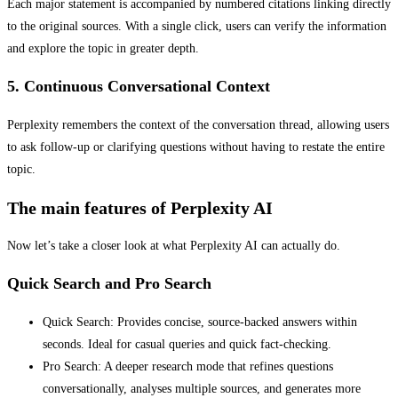
Each major statement is accompanied by numbered citations linking directly
to the original sources. With a single click, users can verify the information
and explore the topic in greater depth.
5. Continuous Conversational Context
Perplexity remembers the context of the conversation thread, allowing users
to ask follow-up or clarifying questions without having to restate the entire
topic.
The main features of Perplexity AI
Now let’s take a closer look at what Perplexity AI can actually do.
Quick Search and Pro Search
Quick Search: Provides concise, source-backed answers within
seconds. Ideal for casual queries and quick fact-checking.
Pro Search: A deeper research mode that refines questions
conversationally, analyses multiple sources, and generates more