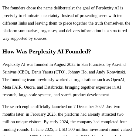
The founders chose the name deliberately: the goal of Perplexity AI is
precisely to eliminate uncertainty. Instead of presenting users with ten
different links and leaving them to piece together the truth themselves, the
platform summarises, organises, and delivers information in a structured
way supported by sources.
How Was Perplexity AI Founded?
Perplexity AI was founded in August 2022 in San Francisco by Aravind
Srinivas (CEO), Denis Yarats (CTO), Johnny Ho, and Andy Konwinski.
The founding team previously worked at organisations such as OpenAI,
Meta FAIR, Quora, and Databricks, bringing together expertise in AI
research, large-scale systems, and search product development.
The search engine officially launched on 7 December 2022. Just two
months later, in February 2023, the platform had already attracted two
million unique visitors. By early 2024, the company had completed four
funding rounds. In June 2025, a USD 500 million investment round valued