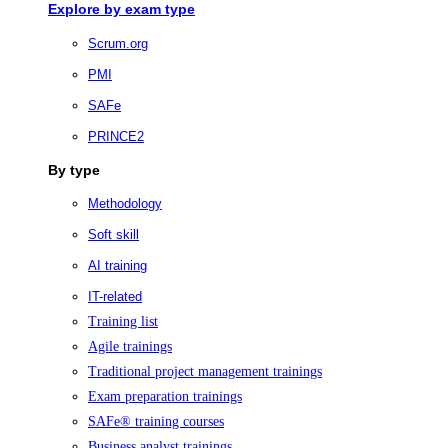
Explore by exam type
Scrum.org
PMI
SAFe
PRINCE2
By type
Methodology
Soft skill
AI training
IT-related
Training list
Agile trainings
Traditional project management trainings
Exam preparation trainings
SAFe® training courses
Business analyst trainings