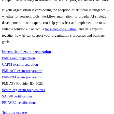
competitive advantage in research, decision support, and data-driven work.
If your organisation is considering the adoption of artificial intelligence —
whether for research tools, workflow automation, or broader AI strategy
development — our experts can help you select and implement the most
suitable solutions. Contact us
for a free consultation
, and let’s explore
together how AI can support your organisation’s processes and business
goals.
International exam preparation
PMP exam preparation
CAPM exam preparation
PMI-ACP exam preparation
PMI-PBA exam preparation
PMI ATP Provider ID: 5022
Scrum.org exam prep courses
SAFe
®
certifications
PRINCE2 certifications
Training courses