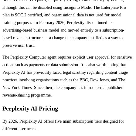
although this can be disabled using Incognito Mode. The Enterprise Pro
plan is SOC 2 certified, and organisational data is not used for model
training purposes. In February 2026, Perplexity discontinued its
advertising-based business model and moved entirely to a subscription-
based revenue structure — a change the company justified as a way to
preserve user trust.
The Perplexity Computer agent requires explicit user approval for sensitive
actions such as payments or data submission. It is also worth noting that
Perplexity AI has previously faced legal scrutiny regarding content usage
practices involving organisations such as the BBC, Dow Jones, and The
New York Times. Since then, the company has introduced a publisher
revenue-sharing programme.
Perplexity AI Pricing
By 2026, Perplexity AI offers five main subscription tiers designed for
different user needs.