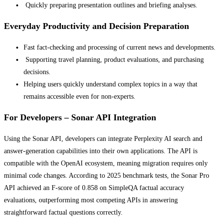
Quickly preparing presentation outlines and briefing analyses.
Everyday Productivity and Decision Preparation
Fast fact-checking and processing of current news and developments.
Supporting travel planning, product evaluations, and purchasing
decisions.
Helping users quickly understand complex topics in a way that
remains accessible even for non-experts.
For Developers – Sonar API Integration
Using the Sonar API, developers can integrate Perplexity AI search and
answer-generation capabilities into their own applications. The API is
compatible with the OpenAI ecosystem, meaning migration requires only
minimal code changes. According to 2025 benchmark tests, the Sonar Pro
API achieved an F-score of 0.858 on SimpleQA factual accuracy
evaluations, outperforming most competing APIs in answering
straightforward factual questions correctly.