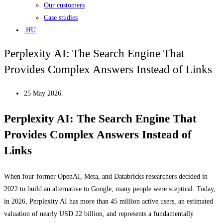
Our customers
Case studies
HU
Perplexity AI: The Search Engine That
Provides Complex Answers Instead of Links
25 May 2026.
Perplexity AI: The Search Engine That
Provides Complex Answers Instead of
Links
When four former OpenAI, Meta, and Databricks researchers decided in
2022 to build an alternative to Google, many people were sceptical. Today,
in 2026, Perplexity AI has more than 45 million active users, an estimated
valuation of nearly USD 22 billion, and represents a fundamentally