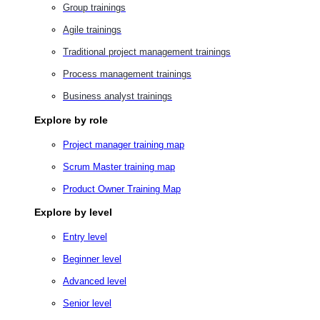
Group trainings
Agile trainings
Traditional project management trainings
Process management trainings
Business analyst trainings
Explore by role
Project manager training map
Scrum Master training map
Product Owner Training Map
Explore by level
Entry level
Beginner level
Advanced level
Senior level