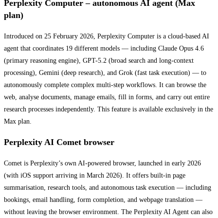
Perplexity Computer – autonomous AI agent (Max
plan)
Introduced on 25 February 2026, Perplexity Computer is a cloud-based AI
agent that coordinates 19 different models — including Claude Opus 4.6
(primary reasoning engine), GPT-5.2 (broad search and long-context
processing), Gemini (deep research), and Grok (fast task execution) — to
autonomously complete complex multi-step workflows. It can browse the
web, analyse documents, manage emails, fill in forms, and carry out entire
research processes independently. This feature is available exclusively in the
Max plan.
Perplexity AI Comet browser
Comet is Perplexity’s own AI-powered browser, launched in early 2026
(with iOS support arriving in March 2026). It offers built-in page
summarisation, research tools, and autonomous task execution — including
bookings, email handling, form completion, and webpage translation —
without leaving the browser environment. The Perplexity AI Agent can also