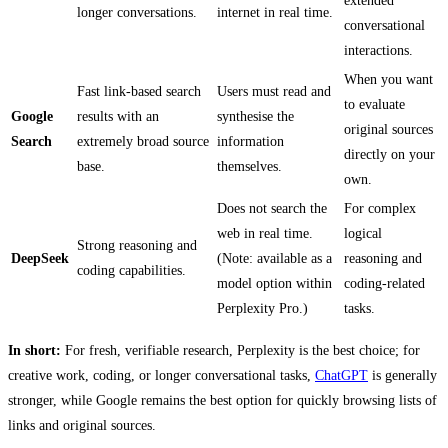
extended
longer conversations.
internet in real time.
conversational
interactions.
When you want
Fast link-based search
Users must read and
to evaluate
Google
results with an
synthesise the
original sources
Search
extremely broad source
information
directly on your
base.
themselves.
own.
Does not search the
For complex
web in real time.
logical
Strong reasoning and
DeepSeek
(Note: available as a
reasoning and
coding capabilities.
model option within
coding-related
Perplexity Pro.)
tasks.
In short:
For fresh, verifiable research,
Perplexity is the best choice; for
creative work, coding, or longer conversational tasks,
ChatGPT
is generally
stronger, while Google remains the best option for quickly browsing lists of
links and original sources.