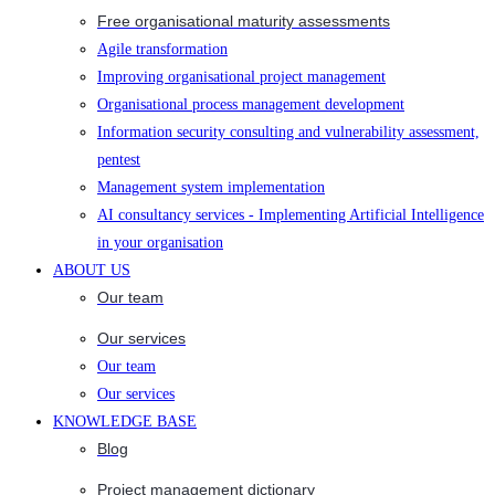
Free organisational maturity assessments
Agile transformation
Improving organisational project management
Organisational process management development
Information security consulting and vulnerability assessment,
pentest
Management system implementation
AI consultancy services - Implementing Artificial Intelligence
in your organisation
ABOUT US
Our team
Our services
Our team
Our services
KNOWLEDGE BASE
Blog
Project management dictionary