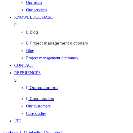
Our team
Our services
KNOWLEDGE BASE
Blog
Project management dictionary
Blog
Project management dictionary
CONTACT
REFERENCES
Our customers
Case studies
Our customers
Case studies
HU
Facebook-f
Linkedin
Youtube