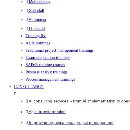
Methodology
Soft skill
AI training
IT-related
Training list
Agile trainings
Traditional project management trainings
Exam preparation trainings
SAFe® training courses
Business analyst trainings
Process management trainings
CONSULTANCY
AI consulting services – from AI implementation to oper
Agile transformation
Improving organisational project management