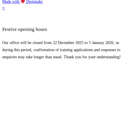
Made with
Designabc
Festive opening hours
Our office will be closed from 22 December 2025 to 5 January 2026, so
during this period, confirmation of training applications and responses to
enquiries may take longer than usual. Thank you for your understanding!