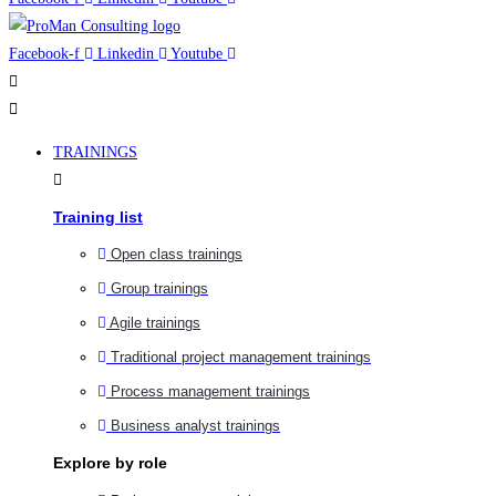
Facebook-f
Linkedin
Youtube
TRAININGS
Training list
Open class trainings
Group trainings
Agile trainings
Traditional project management trainings
Process management trainings
Business analyst trainings
Explore by role