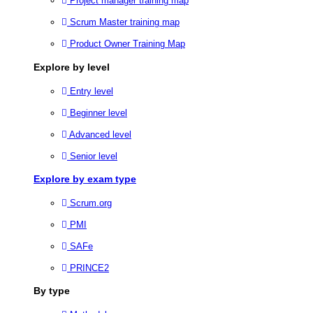
Project manager training map
Scrum Master training map
Product Owner Training Map
Explore by level
Entry level
Beginner level
Advanced level
Senior level
Explore by exam type
Scrum.org
PMI
SAFe
PRINCE2
By type