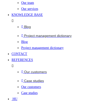
Our team
Our services
KNOWLEDGE BASE
Blog
Project management dictionary
Blog
Project management dictionary
CONTACT
REFERENCES
Our customers
Case studies
Our customers
Case studies
HU