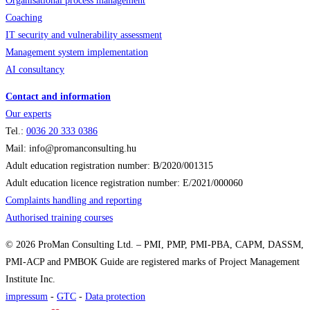
Organisational process management
Coaching
IT security and vulnerability assessment
Management system implementation
AI consultancy
Contact and information
Our experts
Tel.:
0036
20 333 0386
Mail: info@promanconsulting.hu
Adult education registration number: B/2020/001315
Adult education licence registration number: E/2021/000060
Complaints handling and reporting
Authorised training courses
© 2026 ProMan Consulting Ltd. – PMI, PMP, PMI-PBA, CAPM, DASSM,
PMI-ACP and PMBOK Guide are registered marks of Project Management
Institute Inc.
impressum
-
GTC
-
Data protection