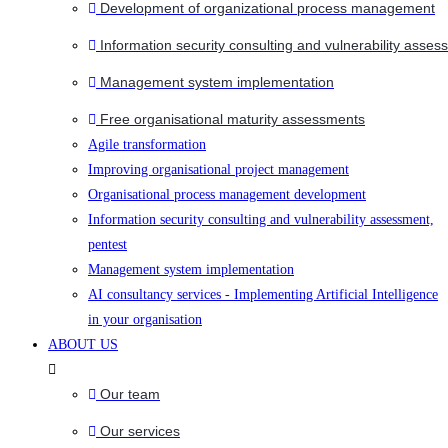
Development of organizational process management
Information security consulting and vulnerability asses
Management system implementation
Free organisational maturity assessments
Agile transformation
Improving organisational project management
Organisational process management development
Information security consulting and vulnerability assessment,
pentest
Management system implementation
AI consultancy services - Implementing Artificial Intelligence
in your organisation
ABOUT US
Our team
Our services