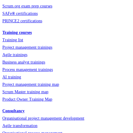
Scrum.org exam prep courses
SAFe
®
certifications
PRINCE2 certifications
Training courses
Training list
Project management trainings
Agile trainings
Business analyst trainings
Process management trainings
AI training
Project management training map
Scrum Master training map
Product Owner Training Map
Consultancy
Organisational project management development
Agile transformation