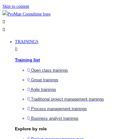
Skip to content
TRAININGS
Training list
Open class trainings
Group trainings
Agile trainings
Traditional project management trainings
Process management trainings
Business analyst trainings
Explore by role