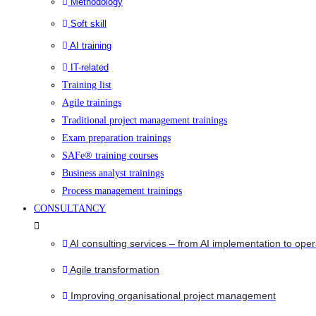
Methodology
Soft skill
AI training
IT-related
Training list
Agile trainings
Traditional project management trainings
Exam preparation trainings
SAFe® training courses
Business analyst trainings
Process management trainings
CONSULTANCY
AI consulting services – from AI implementation to oper
Agile transformation
Improving organisational project management