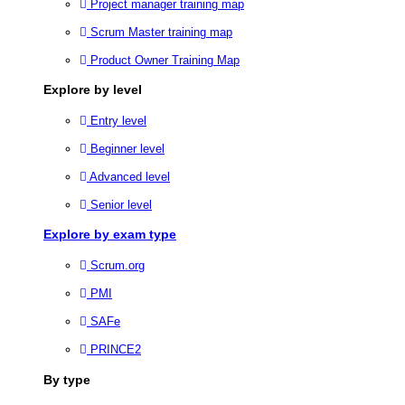
Project manager training map
Scrum Master training map
Product Owner Training Map
Explore by level
Entry level
Beginner level
Advanced level
Senior level
Explore by exam type
Scrum.org
PMI
SAFe
PRINCE2
By type