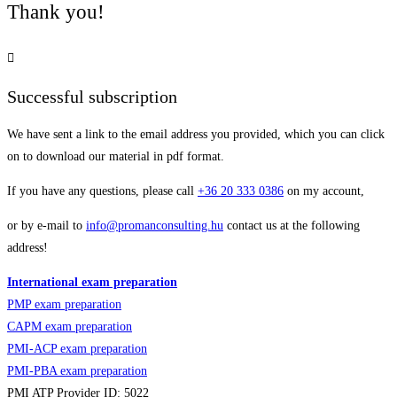
Thank you!
Successful subscription
We have sent a link to the email address you provided, which you can click
on to download our material in pdf format.
If you have any questions, please call
+36
20 333 0386
on my account,
or by e-mail to
info@promanconsulting.hu
contact us at the following
address!
International exam preparation
PMP exam preparation
CAPM exam preparation
PMI-ACP exam preparation
PMI-PBA exam preparation
PMI ATP Provider ID: 5022