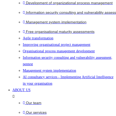
Development of organizational process management
Information security consulting and vulnerability asses
Management system implementation
Free organisational maturity assessments
Agile transformation
Improving organisational project management
Organisational process management development
Information security consulting and vulnerability assessment,
pentest
Management system implementation
AI consultancy services - Implementing Artificial Intelligence
in your organisation
ABOUT US
Our team
Our services