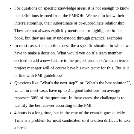
For questions on specific knowledge areas, it is not enough to know
the definitions learned from the PMBOK. We need to know their
interrelationship, their subordinate or co-subordinate relationship.
These are not always explicitly mentioned or highlighted in the
book, but they are easily understood through practical examples.
In most cases, the questions describe a specific situation in which we
have to make a decision. What would you do if a team member
decided to add a new feature to the project product? An experienced
project manager will of course have his own tactic for this. But is it
in line with PMI guidelines?
Questions like "What's the next step?" or "What's the best solution?",
which in most cases have up to 2-3 good solutions, on average
represent 30% of the questions. In these cases, the challenge is to
identify the best answer according to the PMI.
4 hours is a long time, but in the case of the exam it goes quickly.
Time is a problem for most candidates, so it is often difficult to take
a break.