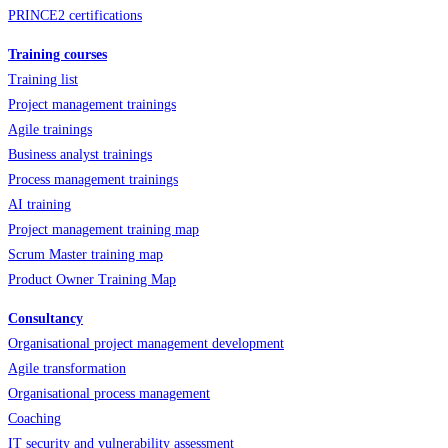
PRINCE2 certifications
Training courses
Training list
Project management trainings
Agile trainings
Business analyst trainings
Process management trainings
AI training
Project management training map
Scrum Master training map
Product Owner Training Map
Consultancy
Organisational project management development
Agile transformation
Organisational process management
Coaching
IT security and vulnerability assessment