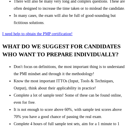
There will also be many very long and complex questions. These are
often designed to increase the time taken or to mislead the candidate.
In many cases, the exam will also be full of good-sounding but
fictitious solutions.
I need help to obtain the PMP certification!
WHAT DO WE SUGGEST FOR CANDIDATES
WHO WANT TO PREPARE INDIVIDUALLY?
Don't focus on definitions, the most important thing is to understand
the PMI mindset and through it the methodology!
Know the most important ITTOs (Input, Tools & Techniques,
Output), think about their applicability in practice!
Complete a lot of sample tests! Some of these can be found online,
even for free.
It is not enough to score above 60%, with sample test scores above
70% you have a good chance of passing the real exam.
Complete 4 hours of full sample test sets, aim for a 1 minute to 1