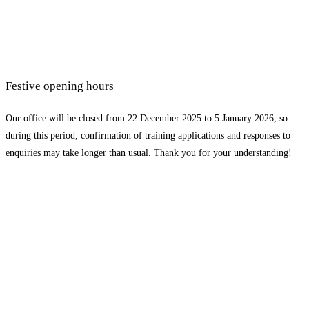
Festive opening hours
Our office will be closed from 22 December 2025 to 5 January 2026, so
during this period, confirmation of training applications and responses to
enquiries may take longer than usual. Thank you for your understanding!