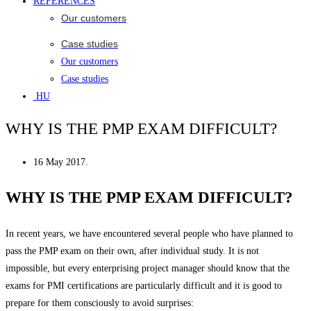
REFERENCES
Our customers
Case studies
Our customers
Case studies
HU
WHY IS THE PMP EXAM DIFFICULT?
16 May 2017.
WHY IS THE PMP EXAM DIFFICULT?
In recent years, we have encountered several people who have planned to
pass the PMP exam on their own, after individual study. It is not
impossible, but every enterprising project manager should know that the
exams for PMI certifications are particularly difficult and it is good to
prepare for them consciously to avoid surprises: