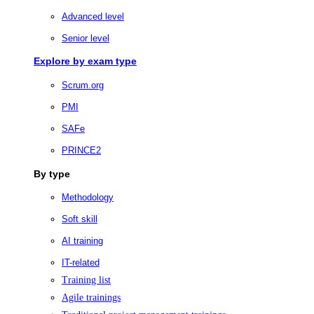
Advanced level
Senior level
Explore by exam type
Scrum.org
PMI
SAFe
PRINCE2
By type
Methodology
Soft skill
AI training
IT-related
Training list
Agile trainings