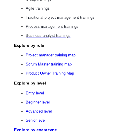
Agile trainings
Traditional project management trainings
Process management trainings
Business analyst trainings
Explore by role
Project manager training map
Scrum Master training map
Product Owner Training Map
Explore by level
Entry level
Beginner level
Advanced level
Senior level
Explore by exam type