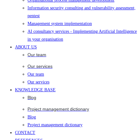
Organisational process management development
Information security consulting and vulnerability assessment,
pentest
Management system implementation
AI consultancy services - Implementing Artificial Intelligence
in your organisation
ABOUT US
Our team
Our services
Our team
Our services
KNOWLEDGE BASE
Blog
Project management dictionary
Blog
Project management dictionary
CONTACT