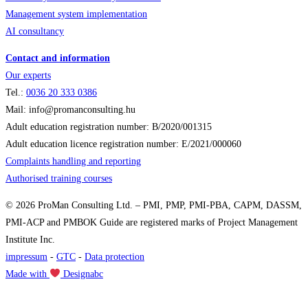
Management system implementation
AI consultancy
Contact and information
Our experts
Tel.:
0036
20 333 0386
Mail: info@promanconsulting.hu
Adult education registration number: B/2020/001315
Adult education licence registration number: E/2021/000060
Complaints handling and reporting
Authorised training courses
© 2026 ProMan Consulting Ltd. – PMI, PMP, PMI-PBA, CAPM, DASSM,
PMI-ACP and PMBOK Guide are registered marks of Project Management
Institute Inc.
impressum
-
GTC
-
Data protection
Made with
Designabc