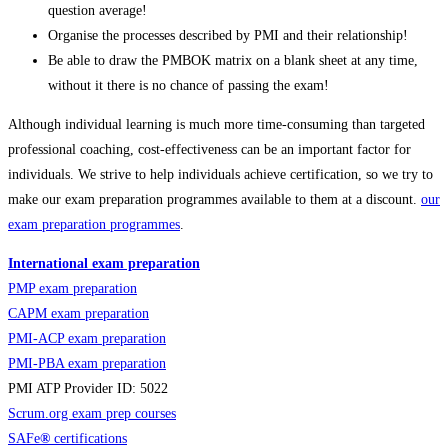
question average!
Organise the processes described by PMI and their relationship!
Be able to draw the PMBOK matrix on a blank sheet at any time,
without it there is no chance of passing the exam!
Although individual learning is much more time-consuming than targeted
professional coaching, cost-effectiveness can be an important factor for
individuals. We strive to help individuals achieve certification, so we try to
make our exam preparation programmes available to them at a discount.
our
exam preparation programmes
.
International exam preparation
PMP exam preparation
CAPM exam preparation
PMI-ACP exam preparation
PMI-PBA exam preparation
PMI ATP Provider ID: 5022
Scrum.org exam prep courses
SAFe
®
certifications