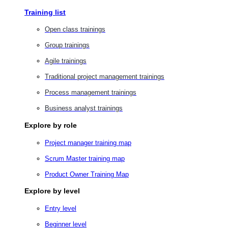
Training list
Open class trainings
Group trainings
Agile trainings
Traditional project management trainings
Process management trainings
Business analyst trainings
Explore by role
Project manager training map
Scrum Master training map
Product Owner Training Map
Explore by level
Entry level
Beginner level