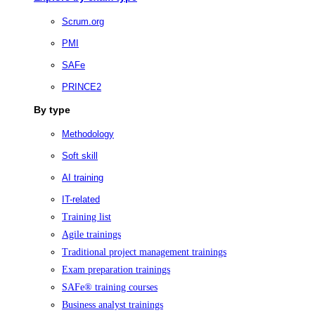
Scrum.org
PMI
SAFe
PRINCE2
By type
Methodology
Soft skill
AI training
IT-related
Training list
Agile trainings
Traditional project management trainings
Exam preparation trainings
SAFe® training courses
Business analyst trainings