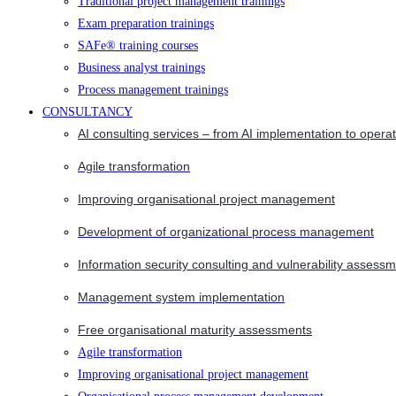
Traditional project management trainings
Exam preparation trainings
SAFe® training courses
Business analyst trainings
Process management trainings
CONSULTANCY
AI consulting services – from AI implementation to opera
Agile transformation
Improving organisational project management
Development of organizational process management
Information security consulting and vulnerability assessm
Management system implementation
Free organisational maturity assessments
Agile transformation
Improving organisational project management