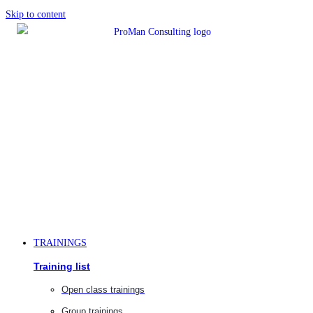
Skip to content
TRAININGS
Training list
Open class trainings
Group trainings