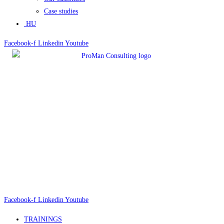
Case studies
HU
Facebook-f
Linkedin
Youtube
Facebook-f
Linkedin
Youtube
TRAININGS