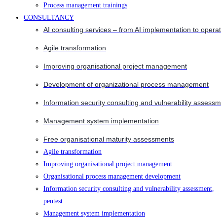
Process management trainings
CONSULTANCY
AI consulting services – from AI implementation to opera
Agile transformation
Improving organisational project management
Development of organizational process management
Information security consulting and vulnerability assessm
Management system implementation
Free organisational maturity assessments
Agile transformation
Improving organisational project management
Organisational process management development
Information security consulting and vulnerability assessment,
pentest
Management system implementation