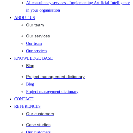
AI consultancy services - Implementing Artificial Intelligence
in your organisation
ABOUT US
Our team
Our services
Our team
Our services
KNOWLEDGE BASE
Blog
Project management dictionary
Blog
Project management dictionary
CONTACT
REFERENCES
Our customers
Case studies
Our customers