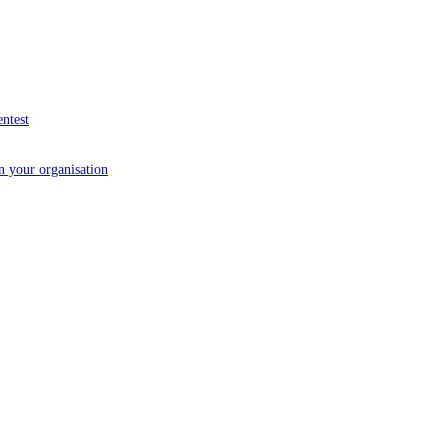
entest
in your organisation