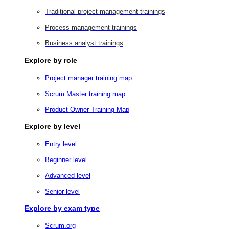
Traditional project management trainings
Process management trainings
Business analyst trainings
Explore by role
Project manager training map
Scrum Master training map
Product Owner Training Map
Explore by level
Entry level
Beginner level
Advanced level
Senior level
Explore by exam type
Scrum.org