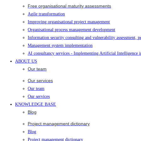
Free organisational maturity assessments
Agile transformation
Improving organisational project management
Organisational process management development
Information security consulting and vulnerability assessment, p
Management system implementation
AI consultancy services - Implementing Artificial Intelligence 
ABOUT US
Our team
Our services
Our team
Our services
KNOWLEDGE BASE
Blog
Project management dictionary
Blog
Project management dictionary