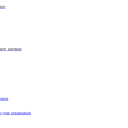
tion
ent, pentest
entest
in your organisation