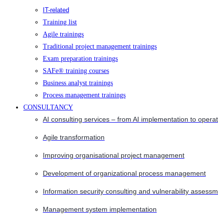
IT-related
Training list
Agile trainings
Traditional project management trainings
Exam preparation trainings
SAFe® training courses
Business analyst trainings
Process management trainings
CONSULTANCY
AI consulting services – from AI implementation to opera
Agile transformation
Improving organisational project management
Development of organizational process management
Information security consulting and vulnerability assessm
Management system implementation