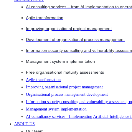
AI consulting services – from AI implementation to opera
Agile transformation
Improving organisational project management
Development of organizational process management
Information security consulting and vulnerability assessm
Management system implementation
Free organisational maturity assessments
Agile transformation
Improving organisational project management
Organisational process management development
Information security consulting and vulnerability assessment, p
Management system implementation
AI consultancy services - Implementing Artificial Intelligence 
ABOUT US
Our team