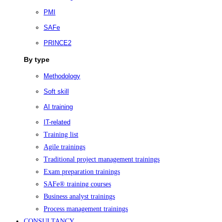
PMI
SAFe
PRINCE2
By type
Methodology
Soft skill
AI training
IT-related
Training list
Agile trainings
Traditional project management trainings
Exam preparation trainings
SAFe® training courses
Business analyst trainings
Process management trainings
CONSULTANCY