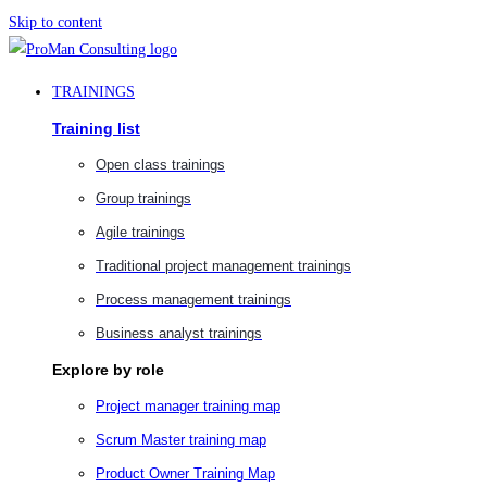
Skip to content
TRAININGS
Training list
Open class trainings
Group trainings
Agile trainings
Traditional project management trainings
Process management trainings
Business analyst trainings
Explore by role
Project manager training map
Scrum Master training map
Product Owner Training Map