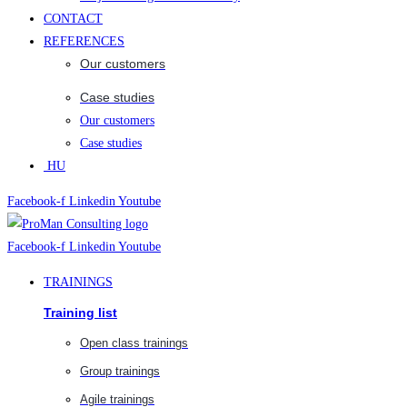
CONTACT
REFERENCES
Our customers
Case studies
Our customers
Case studies
HU
Facebook-f
Linkedin
Youtube
Facebook-f
Linkedin
Youtube
TRAININGS
Training list
Open class trainings
Group trainings
Agile trainings