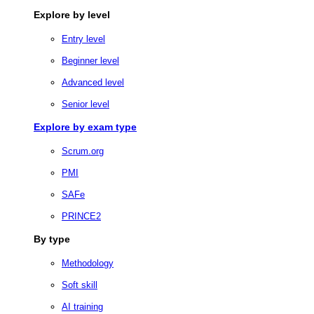
Explore by level
Entry level
Beginner level
Advanced level
Senior level
Explore by exam type
Scrum.org
PMI
SAFe
PRINCE2
By type
Methodology
Soft skill
AI training