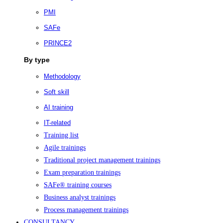
PMI
SAFe
PRINCE2
By type
Methodology
Soft skill
AI training
IT-related
Training list
Agile trainings
Traditional project management trainings
Exam preparation trainings
SAFe® training courses
Business analyst trainings
Process management trainings
CONSULTANCY