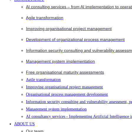
AI consulting services – from AI implementation to opera
Agile transformation
Improving organisational project management
Development of organizational process management
Information security consulting and vulnerability assessm
Management system implementation
Free organisational maturity assessments
Agile transformation
Improving organisational project management
Organisational process management development
Information security consulting and vulnerability assessment, p
Management system implementation
AI consultancy services - Implementing Artificial Intelligence 
ABOUT US
Our team