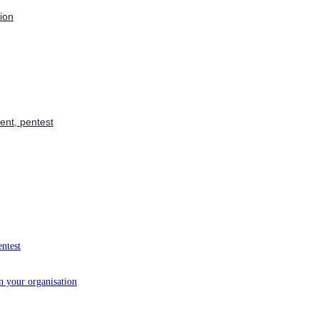
tion
ent, pentest
entest
in your organisation