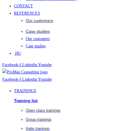
CONTACT
REFERENCES
Our customers
Case studies
Our customers
Case studies
HU
Facebook-f
Linkedin
Youtube
Facebook-f
Linkedin
Youtube
TRAININGS
Training list
Open class trainings
Group trainings
Agile trainings