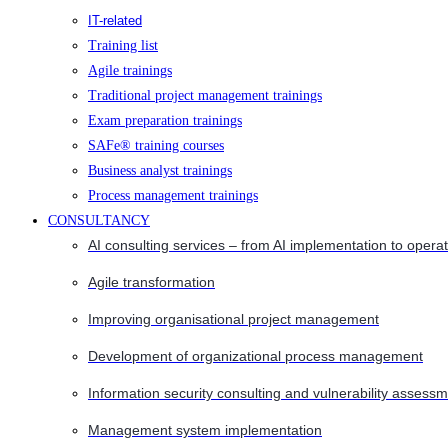
IT-related
Training list
Agile trainings
Traditional project management trainings
Exam preparation trainings
SAFe® training courses
Business analyst trainings
Process management trainings
CONSULTANCY
AI consulting services – from AI implementation to opera
Agile transformation
Improving organisational project management
Development of organizational process management
Information security consulting and vulnerability assessm
Management system implementation