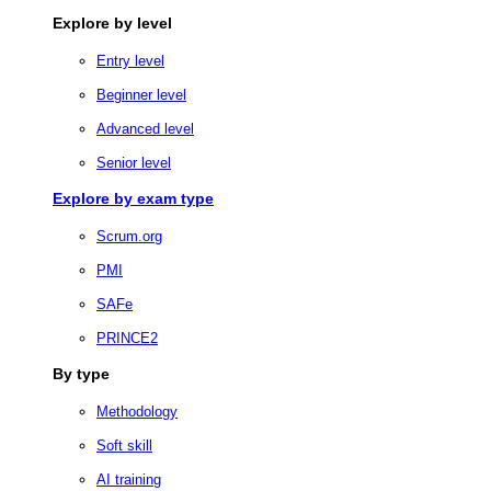
Explore by level
Entry level
Beginner level
Advanced level
Senior level
Explore by exam type
Scrum.org
PMI
SAFe
PRINCE2
By type
Methodology
Soft skill
AI training