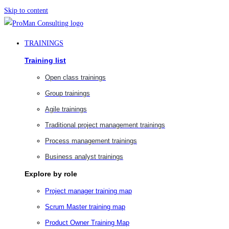
Skip to content
TRAININGS
Training list
Open class trainings
Group trainings
Agile trainings
Traditional project management trainings
Process management trainings
Business analyst trainings
Explore by role
Project manager training map
Scrum Master training map
Product Owner Training Map