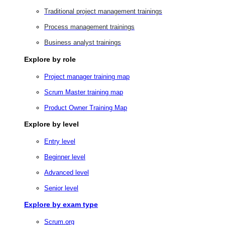
Traditional project management trainings
Process management trainings
Business analyst trainings
Explore by role
Project manager training map
Scrum Master training map
Product Owner Training Map
Explore by level
Entry level
Beginner level
Advanced level
Senior level
Explore by exam type
Scrum.org