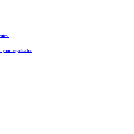
entest
in your organisation