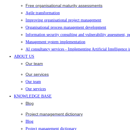
Free organisational maturity assessments
Agile transformation
Improving organisational project management
Organisational process management development
Information security consulting and vulnerability assessment, p
Management system implementation
AI consultancy services - Implementing Artificial Intelligence 
ABOUT US
Our team
Our services
Our team
Our services
KNOWLEDGE BASE
Blog
Project management dictionary
Blog
Project management dictionary